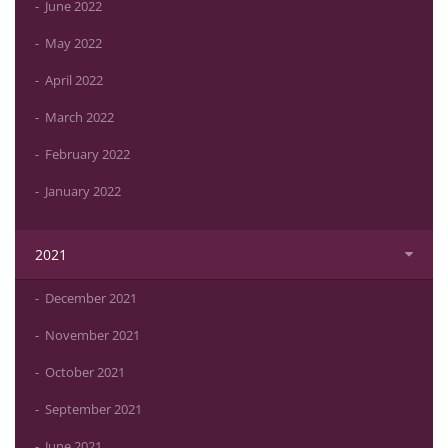
June 2022
May 2022
April 2022
March 2022
February 2022
January 2022
2021
December 2021
November 2021
October 2021
September 2021
June 2021