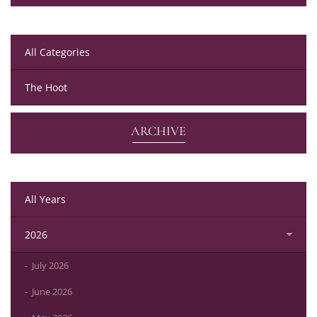
All Categories
The Hoot
ARCHIVE
All Years
2026
July 2026
June 2026