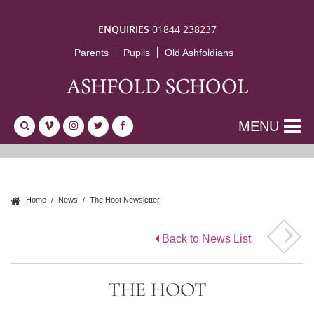
ENQUIRIES
01844 238237
Parents
Pupils
Old Ashfoldians
MENU
Home
News
The Hoot Newsletter
Back to News List
THE HOOT