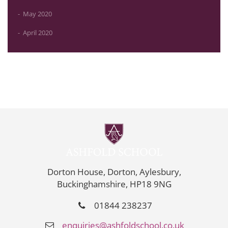
May 2020
April 2020
Dorton House, Dorton, Aylesbury,
Buckinghamshire, HP18 9NG
01844 238237
enquiries@ashfoldschool.co.uk