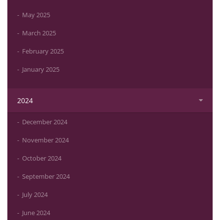
May 2025
March 2025
February 2025
January 2025
2024
December 2024
November 2024
October 2024
September 2024
July 2024
June 2024