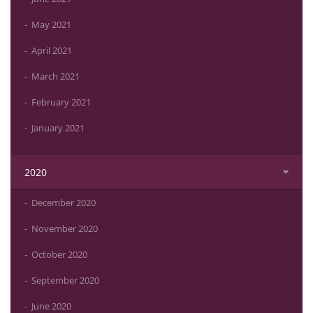
May 2021
April 2021
March 2021
February 2021
January 2021
2020
December 2020
November 2020
October 2020
September 2020
June 2020