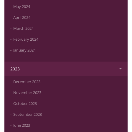
May 2024
April 2024
March 2024
February 2024
January 2024
2023
December 2023
November 2023
October 2023
September 2023
June 2023