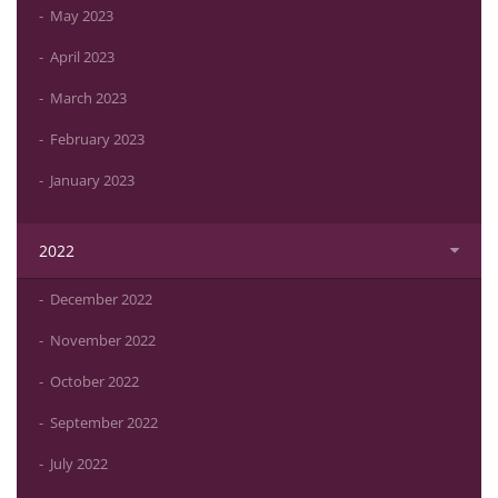
May 2023
April 2023
March 2023
February 2023
January 2023
2022
December 2022
November 2022
October 2022
September 2022
July 2022