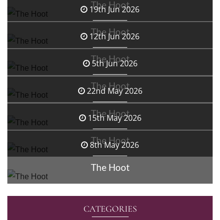
The Hoot
19th Jun 2026
The Hoot
12th Jun 2026
The Hoot
5th Jun 2026
The Hoot
22nd May 2026
The Hoot
15th May 2026
The Hoot
8th May 2026
The Hoot
CATEGORIES