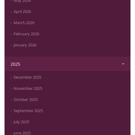
May 2026
April 2026
March 2026
February 2026
January 2026
2025
December 2025
November 2025
October 2025
September 2025
July 2025
June 2025