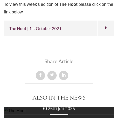
To view this week's edition of
The Hoot
please click on the
link below
The Hoot | 1st October 2021
Share Article
3rd Jul 2026
ALSO IN THE NEWS
The Hoot
26th Jun 2026