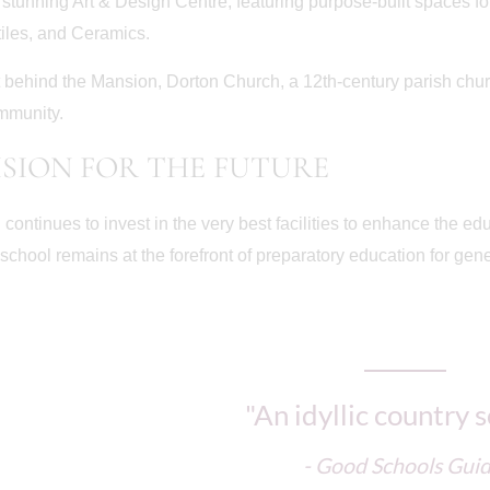
stunning Art & Design Centre, featuring purpose-built spaces fo
tiles, and Ceramics.
t behind the Mansion, Dorton Church, a 12th-century parish churc
mmunity.
ISION FOR THE FUTURE
 continues to invest in the very best facilities to enhance the e
 school remains at the forefront of preparatory education for gen
"An idyllic country 
- Good Schools Gui