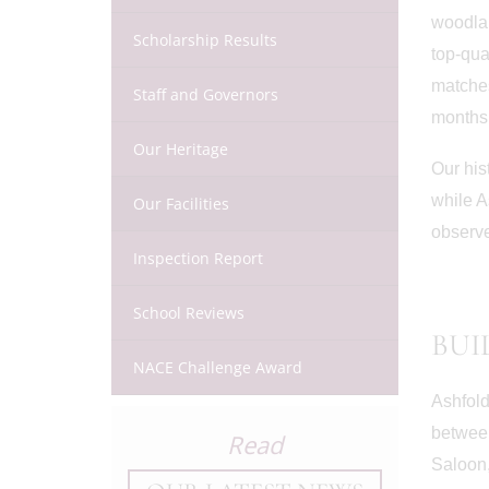
woodlan
Scholarship Results
top-qua
matches
Staff and Governors
months,
Our Heritage
Our his
while A
Our Facilities
observe
Inspection Report
School Reviews
BUI
NACE Challenge Award
Ashfold
between
Read
July 3rd
Saloon,