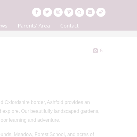
ews
Parents' Area
Contact
6
d Oxfordshire border, Ashfold provides an
d explore. Our beautifully landscaped gardens,
oor learning and adventure.
rounds, Meadow, Forest School, and acres of