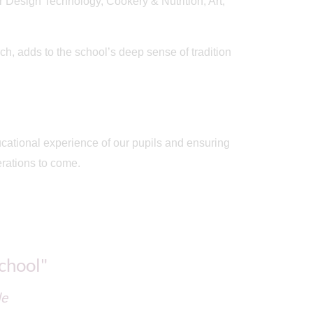
r Design Technology, Cookery & Nutrition, Art,
h, adds to the school’s deep sense of tradition
ducational experience of our pupils and ensuring
erations to come.
school"
de