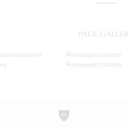
PAGE GALLE