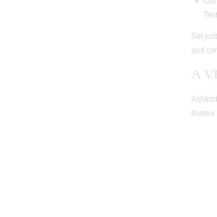
Our 
Tex
Set jus
and co
A V
Ashfold
thatour