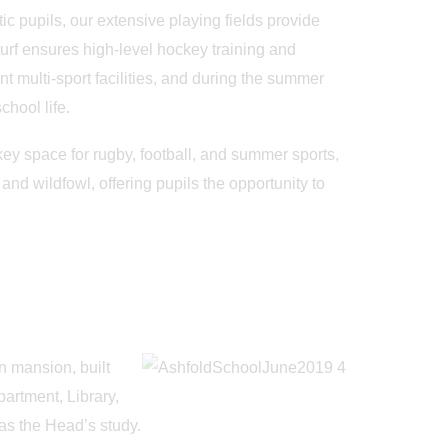
c pupils, our extensive playing fields provide
roturf ensures high-level hockey training and
nt multi-sport facilities, and during the summer
hool life.
key space for rugby, football, and summer sports,
nd wildfowl, offering pupils the opportunity to
n mansion, built
artment, Library,
May 19th
May
as the Head’s study.