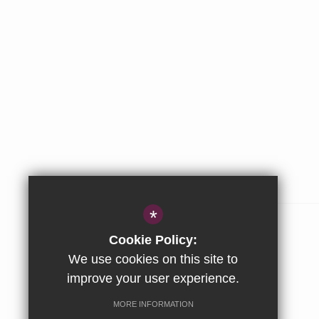
ABOUT US
*
The Stowe Group
Cookie Policy:
Our Values
We use cookies on this site to
improve your user experience.
Company & Privacy Information
MORE INFORMATION