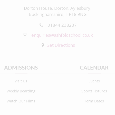
Dorton House, Dorton, Aylesbury,
Buckinghamshire, HP18 9NG
01844 238237
enquiries@ashfoldschool.co.uk
Get Directions
ADMISSIONS
CALENDAR
Visit Us
Events
Weekly Boarding
Sports Fixtures
Watch Our Films
Term Dates