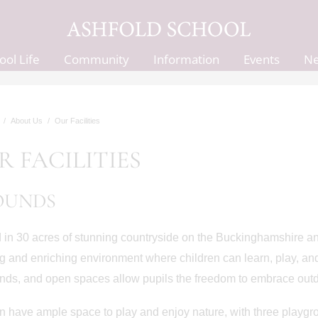
ool Life
Community
Information
Events
N
About Us
Our Facilities
R FACILITIES
OUNDS
 in 30 acres of stunning countryside on the Buckinghamshire an
ng and enriching environment where children can learn, play, an
ds, and open spaces allow pupils the freedom to embrace outd
n have ample space to play and enjoy nature, with three playg