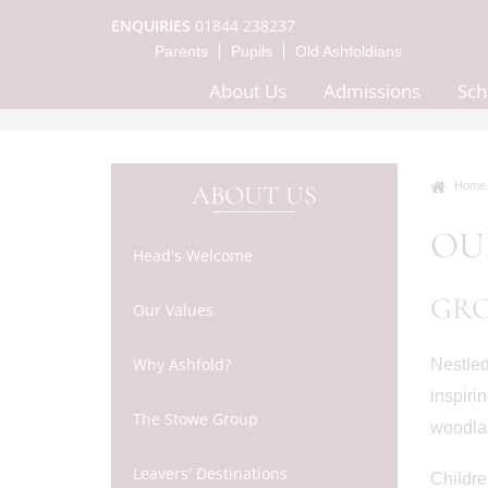
ENQUIRIES
01844 238237
Parents
Pupils
Old Ashfoldians
About Us
Admissions
Sch
Home
ABOUT US
OU
Head's Welcome
GR
Our Values
Why Ashfold?
Nestled
inspiri
The Stowe Group
woodlan
Leavers' Destinations
Childre