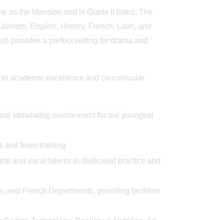
y
Big Blue Day
Outstanding 
me as the Mansion and is Grade II listed. The
niors, English, History, French, Latin, and
h provides a perfect setting for drama and
 to academic excellence and co-curricular
and stimulating environment for our youngest
es and team training.
tal and vocal talents in dedicated practice and
 and French Departments, providing facilities