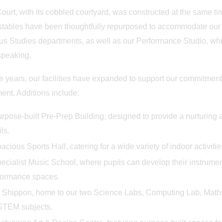
nd in the Willows
Prep School Orchestra Da
ourt, with its cobbled courtyard, was constructed at the same ti
stables have been thoughtfully repurposed to accommodate our Ju
us Studies departments, as well as our Performance Studio, whic
speaking.
e years, our facilities have expanded to support our commitment
ent. Additions include:
rpose-built Pre-Prep Building, designed to provide a nurturing 
ls.
acious Sports Hall, catering for a wide variety of indoor activiti
ecialist Music School, where pupils can develop their instrumen
formance spaces.
 Shippon, home to our two Science Labs, Computing Lab, Maths,
 STEM subjects.