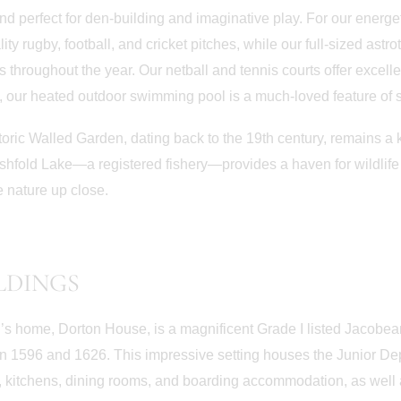
d perfect for den-building and imaginative play. For our energeti
lity rugby, football, and cricket pitches, while our full-sized ast
 throughout the year. Our netball and tennis courts offer excelle
 our heated outdoor swimming pool is a much-loved feature of sc
toric Walled Garden, dating back to the 19th century, remains a 
shfold Lake—a registered fishery—provides a haven for wildlife a
 nature up close.
LDINGS
’s home, Dorton House, is a magnificent Grade I listed Jacobea
 1596 and 1626. This impressive setting houses the Junior Dep
June 30th
June 22nd
 kitchens, dining rooms, and boarding accommodation, as well 