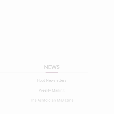
NEWS
Hoot Newsletters
Weekly Mailing
The Ashfoldian Magazine