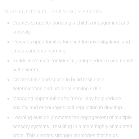
WHY OUTDOOR LEARNING MATTERS
Creates scope for boosting a child’s engagement and
curiosity.
Provides opportunities for child-led investigations and
cross-curricular learning.
Builds increased confidence, independence and boosts
self-esteem.
Creates time and space to build resilience,
determination and problem-solving skills.
Managed opportunities for 'risky' play help reduce
anxiety and encourages self-regulation to develop.
Learning outside promotes the engagement of multiple
sensory systems - resulting in a more highly stimulated
brain. This creates stronger memories that helps