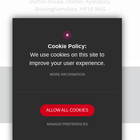
Dorton House, Dorton, Aylesbury,
Buckinghamshire, HP18 9NG
01844 238237
enquiries@ashfoldschool.co.uk
*
Get Directions
Cookie Policy:
We use cookies on this site to
improve your user experience.
MORE INFORMATION
Sitemap
Terms of Use
Privacy Policy
Cookie Usage
High Visibility Version
ALLOW ALL COOKIES
School website by
MANAGE PREFERENCES
Deny Cookies
Allow All Cookies