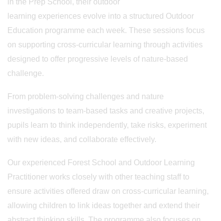
in the Prep School, their outdoor
learning experiences evolve into a structured Outdoor
Education programme each week. These sessions focus
on supporting cross-curricular learning through activities
designed to offer progressive levels of nature-based
challenge.
From problem-solving challenges and nature
investigations to team-based tasks and creative projects,
pupils learn to think independently, take risks, experiment
with new ideas, and collaborate effectively.
Our experienced Forest School and Outdoor Learning
Practitioner works closely with other teaching staff to
ensure activities offered draw on cross-curricular learning,
allowing children to link ideas together and extend their
abstract thinking skills. The programme also focuses on