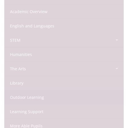
Academic Overview
English and Languages
STEM
Humanities
The Arts
Library
Outdoor Learning
Learning Support
More Able Pupils