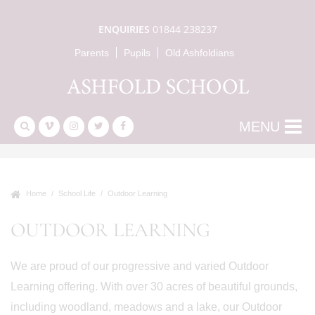
ENQUIRIES
01844 238237
Parents
Pupils
Old Ashfoldians
MENU
Home
School Life
Outdoor Learning
OUTDOOR LEARNING
We are proud of our progressive and varied Outdoor
Learning offering. With over 30 acres of beautiful grounds,
including woodland, meadows and a lake, our Outdoor