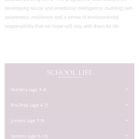
developing social and emotional intelligence, building self-
awareness, resilience and a sense of environmental
responsibility that we hope will stay with them for life.
SCHOOL LIFE
Nursery (age 3-4)
Pre-Prep (age 4-7)
Juniors (age 7-9)
Seniors (age 9-13)