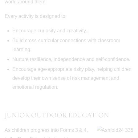
world around them.
Every activity is designed to:
Encourage curiosity and creativity.
Build cross-curricular connections with classroom
learning.
Nurture resilience, independence and self-confidence.
Encourage age-appropriate risky play, helping children
develop their own sense of risk management and
emotional regulation.
JUNIOR OUTDOOR EDUCATION
As children progress into Forms 3 & 4,