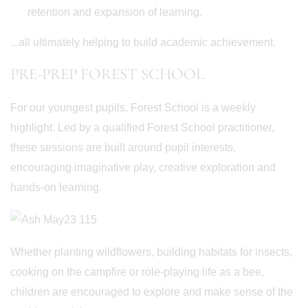
retention and expansion of learning.
...all ultimately helping to build academic achievement.
PRE-PREP FOREST SCHOOL
For our youngest pupils, Forest School is a weekly
highlight. Led by a qualified Forest School practitioner,
these sessions are built around pupil interests,
encouraging imaginative play, creative exploration and
hands-on learning.
Whether planting wildflowers, building habitats for insects,
cooking on the campfire or role-playing life as a bee,
children are encouraged to explore and make sense of the