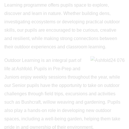
Learning programme offers pupils space to explore,
discover and learn in nature. Whether building dens,
investigating ecosystems or developing practical outdoor
skills, our pupils are encouraged to be curious, creative
and resilient, while making strong connections between
their outdoor experiences and classroom learning.
Outdoor Learning is an integral part of
life at Ashfold. Pupils in Pre-Prep and
Juniors enjoy weekly sessions throughout the year, while
our Senior pupils have the opportunity to take on outdoor
challenges through field trips, excursions and activities
such as Bushcraft, willow weaving and gardening. Pupils
also play a hands-on role in developing new outdoor
spaces, including a well-being garden, helping them take
pride in and ownership of their environment.