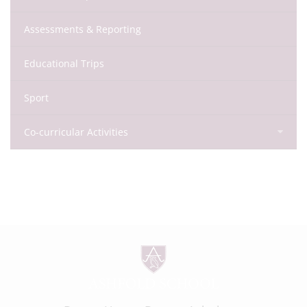
Assessments & Reporting
Educational Trips
Sport
Co-curricular Activities