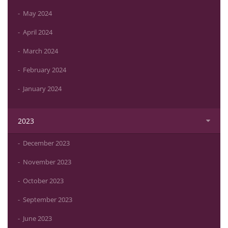
May 2024
April 2024
March 2024
February 2024
January 2024
2023
December 2023
November 2023
October 2023
September 2023
June 2023