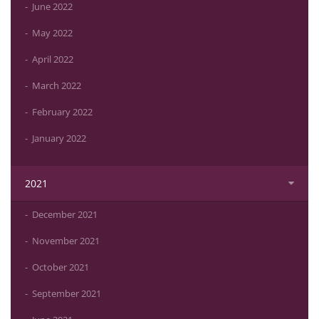
June 2022
May 2022
April 2022
March 2022
February 2022
January 2022
2021
December 2021
November 2021
October 2021
September 2021