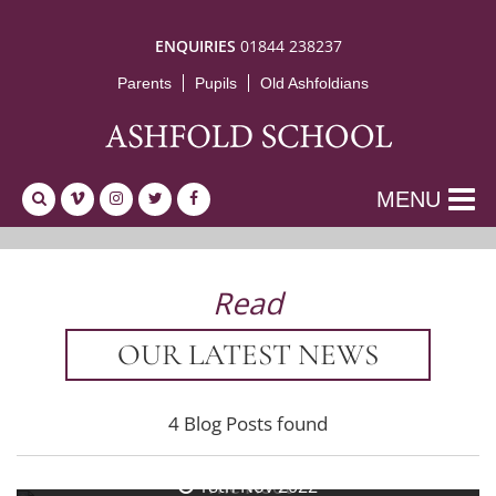
ENQUIRIES
01844 238237
Parents
Pupils
Old Ashfoldians
MENU
Read
OUR LATEST NEWS
4 Blog Posts found
25th Nov 2022
The Hoot
18th Nov 2022