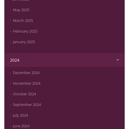
May 2025
March 2025
February 2025
January 2025
2024
December 2024
November 2024
October 2024
September 2024
July 2024
June 2024