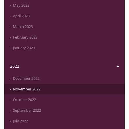
May 2023
April 2023
March 2023
February 2023
January 2023
2022
December 2022
November 2022
October 2022
September 2022
July 2022