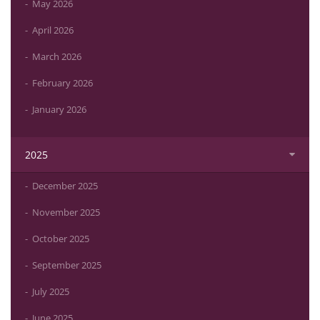
May 2026
April 2026
March 2026
February 2026
January 2026
2025
December 2025
November 2025
October 2025
September 2025
July 2025
June 2025