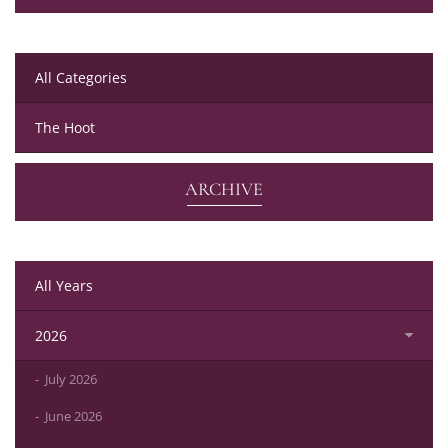
All Categories
The Hoot
ARCHIVE
All Years
2026
July 2026
June 2026