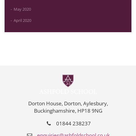
May 2020
April 2020
Dorton House, Dorton, Aylesbury,
Buckinghamshire, HP18 9NG
01844 238237
enquiries@ashfoldschool.co.uk