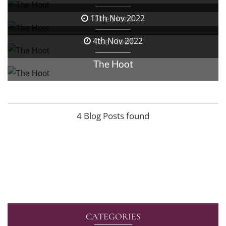
The Hoot
11th Nov 2022
The Hoot
4th Nov 2022
The Hoot
4 Blog Posts found
CATEGORIES