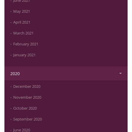
June 2021
May 2021
April 2021
March 2021
February 2021
January 2021
2020
December 2020
November 2020
October 2020
September 2020
June 2020