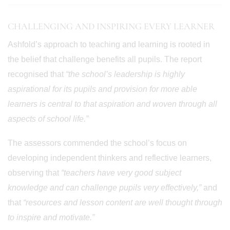
CHALLENGING AND INSPIRING EVERY LEARNER
Ashfold’s approach to teaching and learning is rooted in
the belief that challenge benefits all pupils. The report
recognised that
“the school’s leadership is highly
aspirational for its pupils and provision for more able
learners is central to that aspiration and woven through all
aspects of school life.”
The assessors commended the school’s focus on
developing independent thinkers and reflective learners,
observing that
“teachers have very good subject
knowledge and can challenge pupils very effectively,”
and
that
“resources and lesson content are well thought through
to inspire and motivate.”