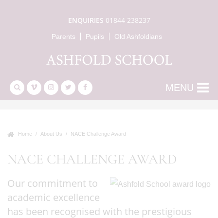
ENQUIRIES
01844 238237
Parents
Pupils
Old Ashfoldians
MENU
Home
About Us
NACE Challenge Award
NACE CHALLENGE AWARD
Our commitment to
academic excellence
has been recognised with the prestigious