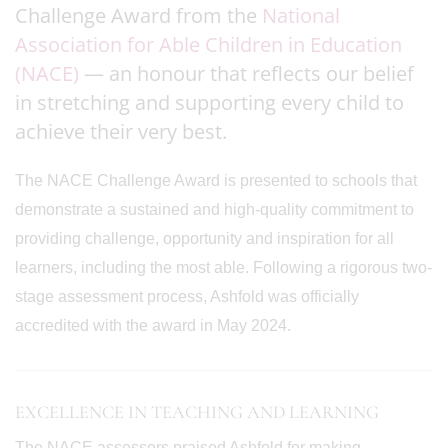
Challenge Award from the
National
Association for Able Children in Education
(NACE)
— an honour that reflects our belief
in stretching and supporting every child to
achieve their very best.
The NACE Challenge Award is presented to schools that
demonstrate a sustained and high-quality commitment to
providing challenge, opportunity and inspiration for all
learners, including the most able. Following a rigorous two-
stage assessment process, Ashfold was officially
accredited with the award in May 2024.
EXCELLENCE IN TEACHING AND LEARNING
The NACE assessors praised Ashfold for making