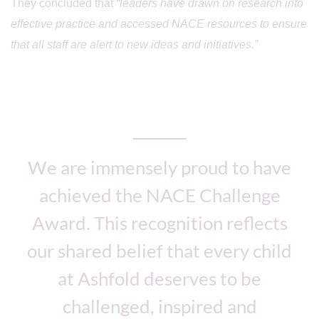
They concluded that
“leaders have drawn on research into
effective practice and accessed NACE resources to ensure
that all staff are alert to new ideas and initiatives.”
We are immensely proud to have
achieved the NACE Challenge
Award. This recognition reflects
our shared belief that every child
at Ashfold deserves to be
challenged, inspired and