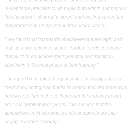
“exceptional provision for its pupils both within and beyond
the classroom”
, offering
“a vibrant and exciting curriculum
that promotes learning and builds cultural capital”
.
They found that
“standards of achievement are high”
and
that, as a non-selective school, Ashfold
“seeks to ensure
that all children achieve their potential and transition
effectively to the next phase of their learning.”
The report highlighted the quality of relationships across
the school, noting that
“pupils know that their teachers work
hard to help them achieve their potential and they in turn
are considerate to their peers. This ensures that the
atmosphere in classrooms is lively and pupils are fully
engaged in their learning.”