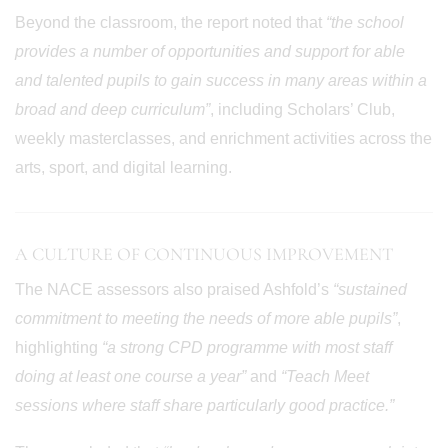
Beyond the classroom, the report noted that
“the school
provides a number of opportunities and support for able
and talented pupils to gain success in many areas within a
broad and deep curriculum”
, including Scholars’ Club,
weekly masterclasses, and enrichment activities across the
arts, sport, and digital learning.
A CULTURE OF CONTINUOUS IMPROVEMENT
The NACE assessors also praised Ashfold’s
“sustained
commitment to meeting the needs of more able pupils”
,
highlighting
“a strong CPD programme with most staff
doing at least one course a year”
and
“Teach Meet
sessions where staff share particularly good practice.”