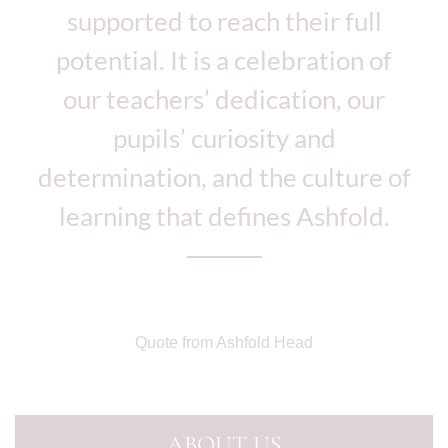
supported to reach their full
potential. It is a celebration of
our teachers’ dedication, our
pupils’ curiosity and
determination, and the culture of
learning that defines Ashfold.
Quote from Ashfold Head
ABOUT US