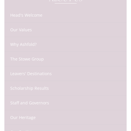
Head's Welcome
Our Values
Why Ashfold?
The Stowe Group
Leavers' Destinations
Scholarship Results
Staff and Governors
Our Heritage