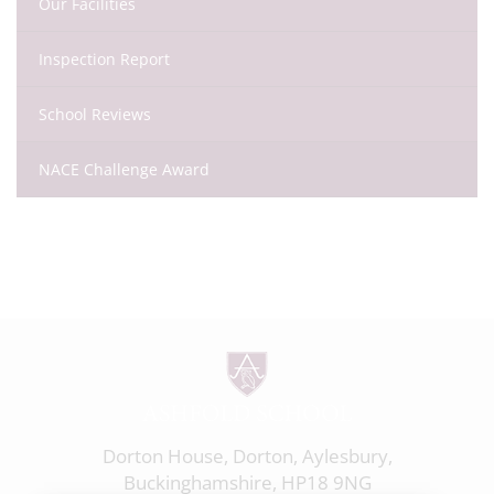
Our Facilities
Inspection Report
School Reviews
NACE Challenge Award
Dorton House, Dorton, Aylesbury,
Buckinghamshire, HP18 9NG