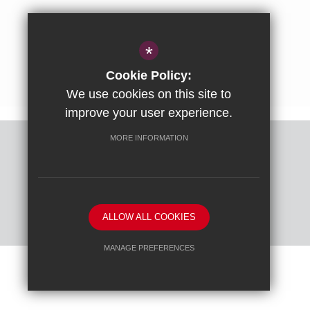
01844 238237
enquiries@ashfoldschool.co.uk
*
Get Directions
Cookie Policy:
We use cookies on this site to
improve your user experience.
MORE INFORMATION
Sitemap
Terms of Use
Privacy Policy
Cookie Usage
High Visibility Version
ALLOW ALL COOKIES
School website by
MANAGE PREFERENCES
Deny Cookies
Allow All Cookies
SUBMIT & CLOSE