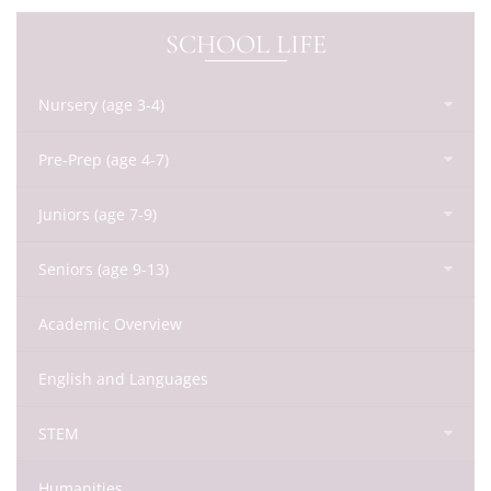
SCHOOL LIFE
Nursery (age 3-4)
Pre-Prep (age 4-7)
Juniors (age 7-9)
Seniors (age 9-13)
Academic Overview
English and Languages
STEM
Humanities