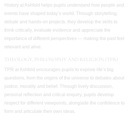
History at Ashfold helps pupils understand how people and
events have shaped today’s world. Through storytelling,
debate and hands-on projects, they develop the skills to
think critically, evaluate evidence and appreciate the
importance of different perspectives — making the past feel
relevant and alive.
THEOLOGY, PHILOSOPHY AND RELIGION (TPR)
TPR at Ashfold encourages pupils to explore life’s big
questions, from the origins of the universe to debates about
justice, morality and belief. Through lively discussion,
personal reflection and critical enquiry, pupils develop
respect for different viewpoints, alongside the confidence to
form and articulate their own ideas.