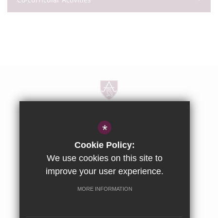
Dorton House, Dorton, Aylesbury,
*
Buckinghamshire, HP18 9NG
Cookie Policy:
01844 238237
We use cookies on this site to
improve your user experience.
enquiries@ashfoldschool.co.uk
MORE INFORMATION
Get Directions