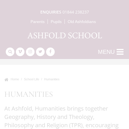
ENQUIRIES
01844 238237
Parents
Pupils
Old Ashfoldians
MENU
Home
School Life
Humanities
HUMANITIES
At Ashfold, Humanities brings together
Geography, History and Theology,
Philosophy and Religion (TPR), encouraging