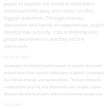
pupils to explore the world around them,
understand the past, and reflect on life’s
biggest questions. Through enquiry,
discussion and hands-on experiences, pupils
develop the curiosity, critical thinking and
global awareness in and beyond the
classroom.
GEOGRAPHY
Geography at Ashfold inspires pupils to explore the world
around them, from natural landscapes to global challenges
like climate change and sustainability. Through fieldwork,
collaborative projects and real-world case studies, pupils
develop the practical skills and environmental awareness.
HISTORY