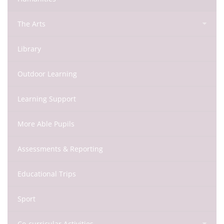
The Arts
Library
Outdoor Learning
Learning Support
More Able Pupils
Assessments & Reporting
Educational Trips
Sport
Co-curricular Activities