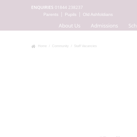
ENQUIRIES
01844 238237
Parents
Pupils
Old Ashfoldians
About Us
Admissions
Sch
Home
Community
Staff Vacancies