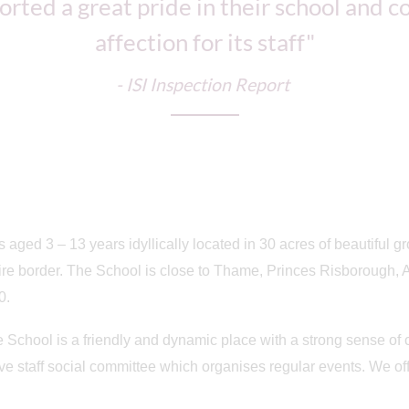
orted a great pride in their school and 
affection for its staff"
- ISI Inspection Report
s aged 3 – 13 years idyllically located in 30 acres of beautiful g
re border. The School is close to Thame, Princes Risborough, A
0.
e School is a friendly and dynamic place with a strong sense o
ctive staff social committee which organises regular events. We