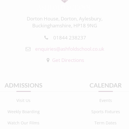
Dorton House, Dorton, Aylesbury,
Buckinghamshire, HP18 9NG
01844 238237
enquiries@ashfoldschool.co.uk
Get Directions
ADMISSIONS
CALENDAR
Visit Us
Events
Weekly Boarding
Sports Fixtures
Watch Our Films
Term Dates