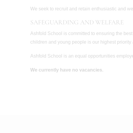
We seek to recruit and retain enthusiastic and wel
SAFEGUARDING AND WELFARE
Ashfold School is committed to ensuring the best
children and young people is our highest priority
Ashfold School is an equal opportunities employe
We currently have no vacancies.