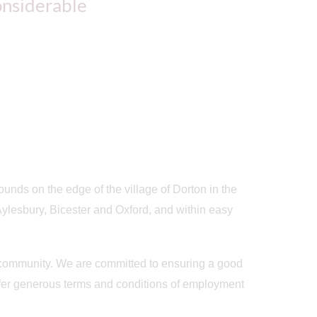
considerable
rounds on the edge of the village of Dorton in the
ylesbury, Bicester and Oxford, and within easy
f community. We are committed to ensuring a good
 offer generous terms and conditions of employment