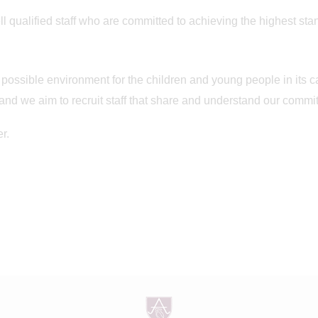
l qualified staff who are committed to achieving the highest stand
 possible environment for the children and young people in its 
 and we aim to recruit staff that share and understand our commi
r.