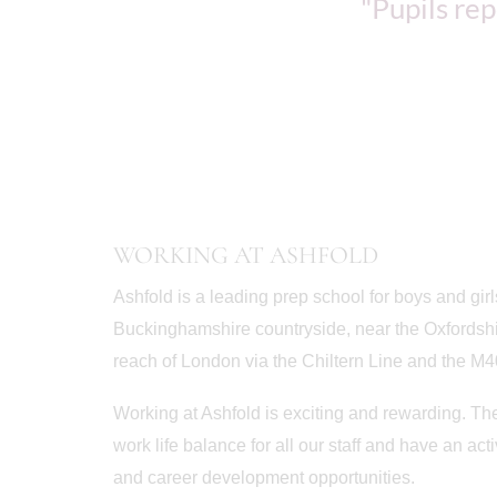
"Pupils rep
WORKING AT ASHFOLD
Ashfold is a leading prep school for boys and girl
Buckinghamshire countryside, near the Oxfordshi
reach of London via the Chiltern Line and the M4
Working at Ashfold is exciting and rewarding. Th
work life balance for all our staff and have an a
and career development opportunities.