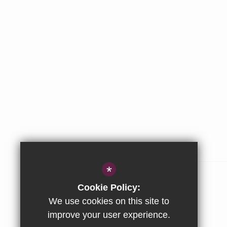
ABOUT US
*
The Stowe Group
Cookie Policy:
Our Values
We use cookies on this site to
improve your user experience.
Company & Privacy Information