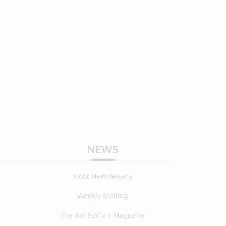
NEWS
Hoot Newsletters
Weekly Mailing
The Ashfoldian Magazine