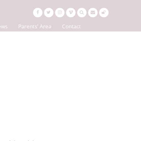
ews
Parents' Area
Contact