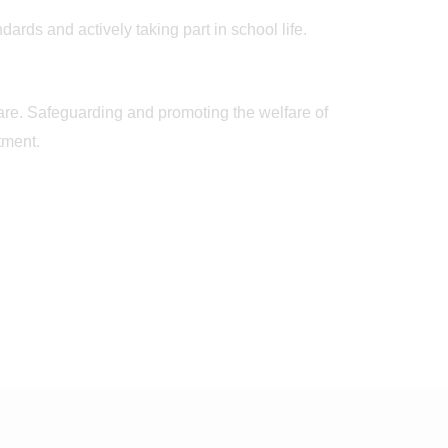
ards and actively taking part in school life.
care. Safeguarding and promoting the welfare of
tment.