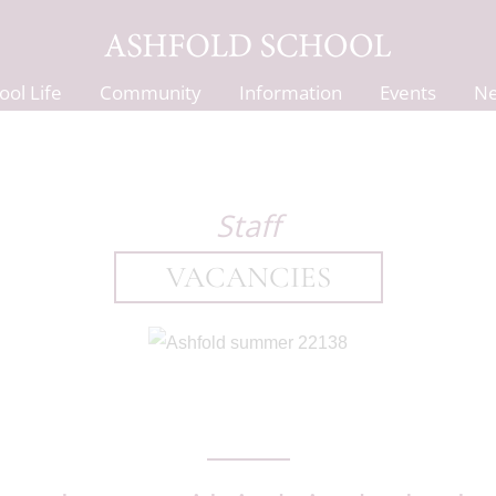
ool Life
Community
Information
Events
N
Staff
VACANCIES