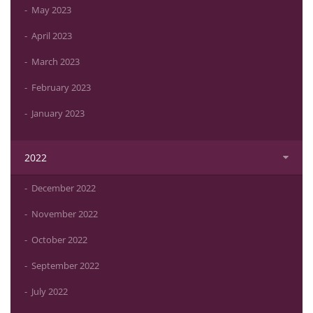
May 2023
April 2023
March 2023
February 2023
January 2023
2022
December 2022
November 2022
October 2022
September 2022
July 2022