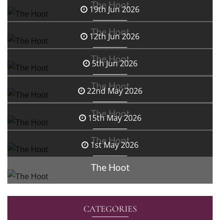
The Hoot
19th Jun 2026
The Hoot
12th Jun 2026
The Hoot
5th Jun 2026
The Hoot
22nd May 2026
The Hoot
15th May 2026
The Hoot
1st May 2026
The Hoot
CATEGORIES