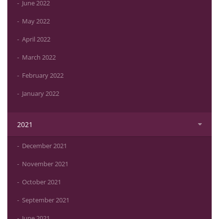
June 2022
May 2022
April 2022
March 2022
February 2022
January 2022
2021
December 2021
November 2021
October 2021
September 2021
June 2021