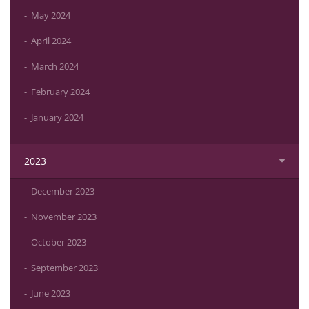
May 2024
April 2024
March 2024
February 2024
January 2024
2023
December 2023
November 2023
October 2023
September 2023
June 2023