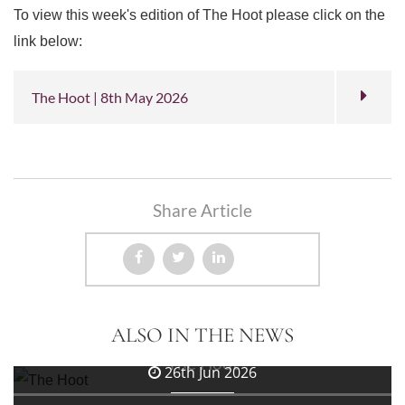
To view this week's edition of The Hoot please click on the
link below:
The Hoot | 8th May 2026
Share Article
3rd Jul 2026
ALSO IN THE NEWS
The Hoot
26th Jun 2026