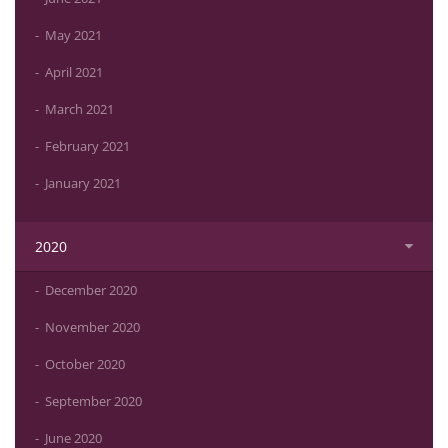
May 2021
April 2021
March 2021
February 2021
January 2021
2020
December 2020
November 2020
October 2020
September 2020
June 2020