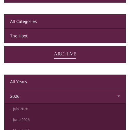
All Categories
The Hoot
ARCHIVE
All Years
2026
July 2026
June 2026