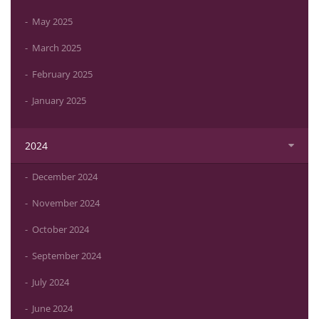
May 2025
March 2025
February 2025
January 2025
2024
December 2024
November 2024
October 2024
September 2024
July 2024
June 2024