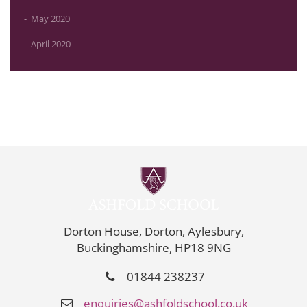
May 2020
April 2020
Dorton House, Dorton, Aylesbury,
Buckinghamshire, HP18 9NG
01844 238237
enquiries@ashfoldschool.co.uk