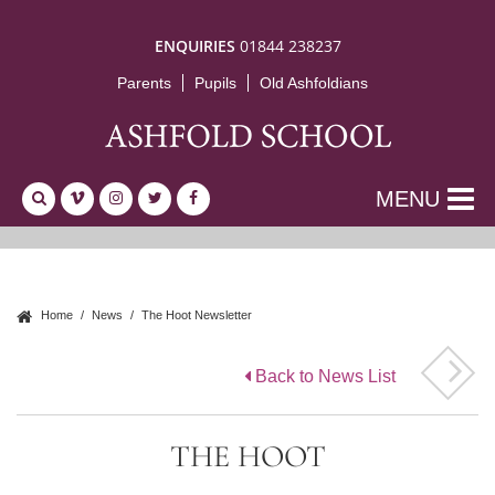
ENQUIRIES
01844 238237
Parents
Pupils
Old Ashfoldians
MENU
Home
News
The Hoot Newsletter
Back to News List
THE HOOT