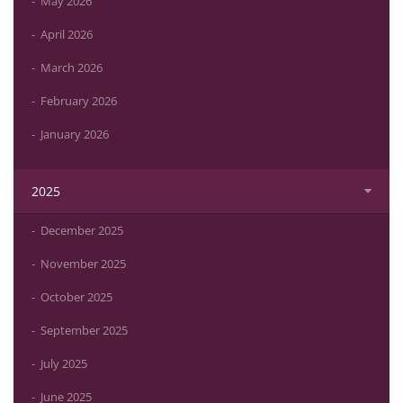
May 2026
April 2026
March 2026
February 2026
January 2026
2025
December 2025
November 2025
October 2025
September 2025
July 2025
June 2025