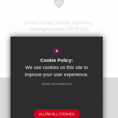
Dorton House, Dorton, Aylesbury,
Buckinghamshire, HP18 9NG
01844 238237
enquiries@ashfoldschool.co.uk
*
Get Directions
Cookie Policy:
We use cookies on this site to
improve your user experience.
MORE INFORMATION
Sitemap
Terms of Use
Privacy Policy
Cookie Usage
High Visibility Version
ALLOW ALL COOKIES
School website by