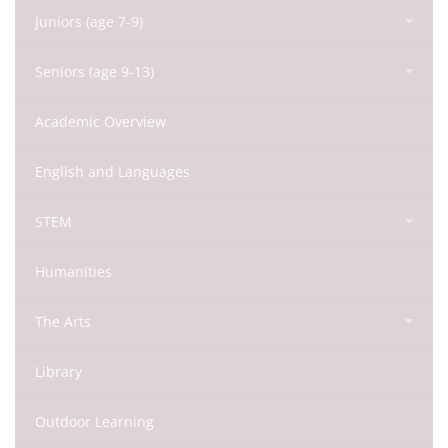
Juniors (age 7-9)
Seniors (age 9-13)
Academic Overview
English and Languages
STEM
Humanities
The Arts
Library
Outdoor Learning