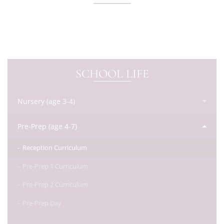
SCHOOL LIFE
Nursery (age 3-4)
Pre-Prep (age 4-7)
Reception Curriculum
Pre-Prep 1 Curriculum
Pre-Prep 2 Curriculum
Pre-Prep Day