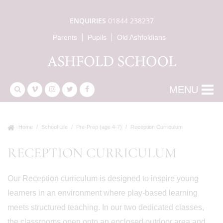
ENQUIRIES
01844 238237
Parents
Pupils
Old Ashfoldians
MENU
Home
School Life
Pre-Prep (age 4-7)
Reception Curriculum
RECEPTION CURRICULUM
Our Reception curriculum is designed to inspire young
learners in an environment where play-based learning
meets structured teaching. In our two dedicated classes,
the classrooms open onto an enclosed outdoor area and