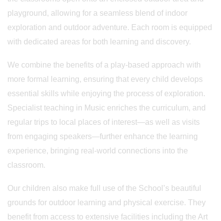
playground, allowing for a seamless blend of indoor
exploration and outdoor adventure. Each room is equipped
with dedicated areas for both learning and discovery.
We combine the benefits of a play-based approach with
more formal learning, ensuring that every child develops
essential skills while enjoying the process of exploration.
Specialist teaching in Music enriches the curriculum, and
regular trips to local places of interest—as well as visits
from engaging speakers—further enhance the learning
experience, bringing real-world connections into the
classroom.
Our children also make full use of the School’s beautiful
grounds for outdoor learning and physical exercise. They
benefit from access to extensive facilities including the Art