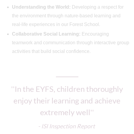
Understanding the World:
Developing a respect for
the environment through nature-based learning and
real-life experiences in our Forest School.
Collaborative Social Learning:
Encouraging
teamwork and communication through interactive group
activities that build social confidence.
''In the EYFS, children thoroughly
enjoy their learning and achieve
extremely well''
- ISI Inspection Report