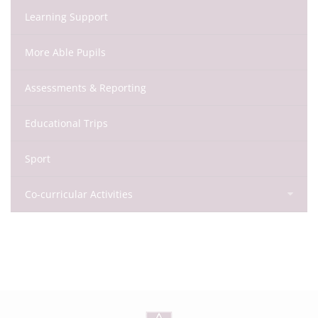
Learning Support
More Able Pupils
Assessments & Reporting
Educational Trips
Sport
Co-curricular Activities