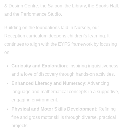
& Design Centre, the Saloon, the Library, the Sports Hall,
and the Performance Studio.
Building on the foundations laid in Nursery, our
Reception curriculum deepens children’s learning. It
continues to align with the EYFS framework by focusing
on:
Curiosity and Exploration:
Inspiring inquisitiveness
and a love of discovery through hands-on activities.
Enhanced Literacy and Numeracy:
Advancing
language and mathematical concepts in a supportive,
engaging environment.
Physical and Motor Skills Development:
Refining
fine and gross motor skills through diverse, practical
projects.