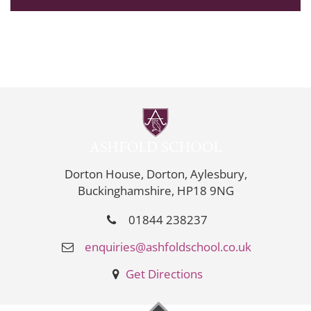
Dorton House, Dorton, Aylesbury,
Buckinghamshire, HP18 9NG
01844 238237
enquiries@ashfoldschool.co.uk
Get Directions