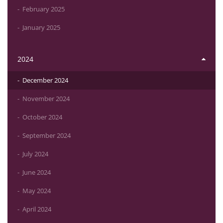
February 2025
January 2025
2024
December 2024
November 2024
October 2024
September 2024
July 2024
June 2024
May 2024
April 2024