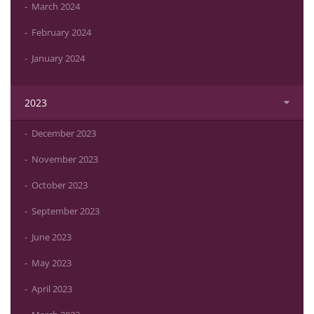
March 2024
February 2024
January 2024
2023
December 2023
November 2023
October 2023
September 2023
June 2023
May 2023
April 2023