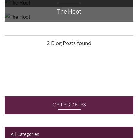
The Hoot
2 Blog Posts found
CATEGORIES
All Categories