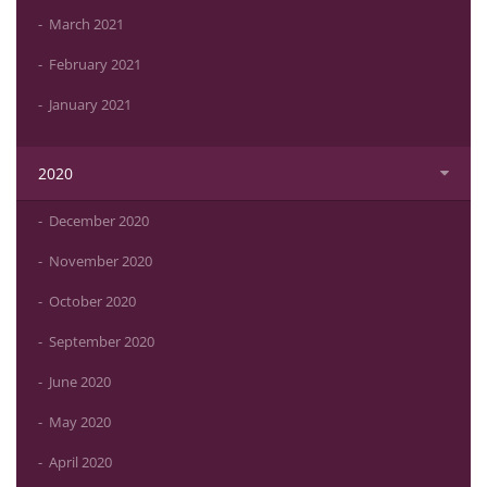
March 2021
February 2021
January 2021
2020
December 2020
November 2020
October 2020
September 2020
June 2020
May 2020
April 2020