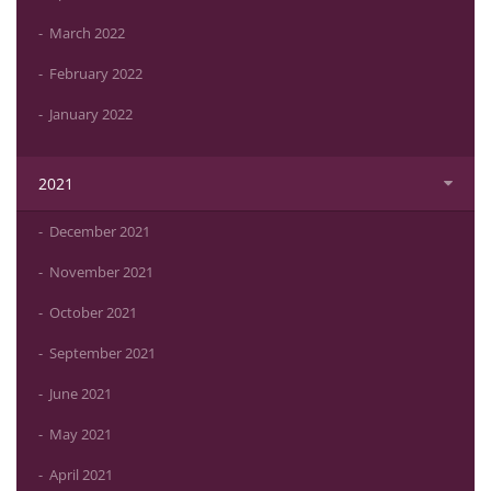
March 2022
February 2022
January 2022
2021
December 2021
November 2021
October 2021
September 2021
June 2021
May 2021
April 2021