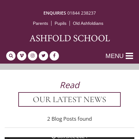
ENQUIRIES
01844 238237
Parents
Pupils
Old Ashfoldians
MENU
Read
OUR LATEST NEWS
2 Blog Posts found
13th Dec 2024
The Hoot
6th Dec 2024