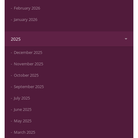
February 2026
January 2026
2025
December 2025
November 2025
October 2025
September 2025
July 2025
June 2025
May 2025
March 2025