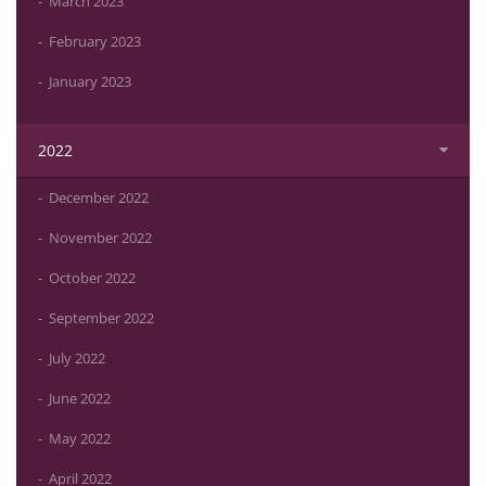
March 2023
February 2023
January 2023
2022
December 2022
November 2022
October 2022
September 2022
July 2022
June 2022
May 2022
April 2022