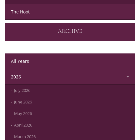
The Hoot
ARCHIVE
All Years
2026
July 2026
June 2026
May 2026
April 2026
March 2026