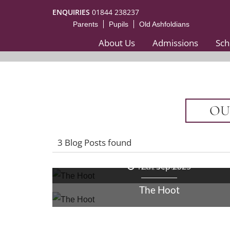
ENQUIRIES
01844 238237
Parents
Pupils
Old Ashfoldians
About Us
Admissions
Sch
OU
3 Blog Posts found
26th Sep 2025
The Hoot
12th Sep 2025
The Hoot