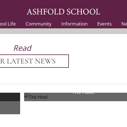
ool Life
Community
Information
Events
N
Read
R LATEST NEWS
19th Sep 2025
The Hoot