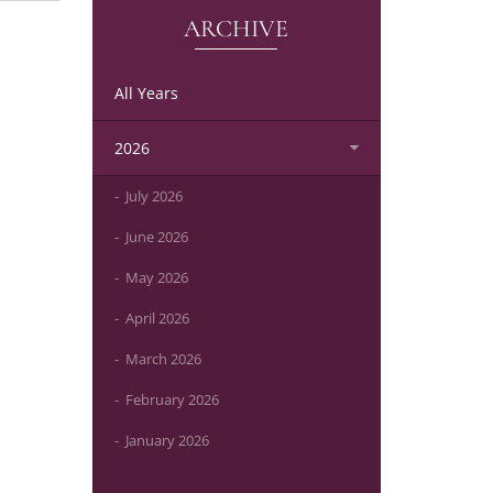
ARCHIVE
All Years
2026
July 2026
June 2026
May 2026
April 2026
March 2026
February 2026
January 2026