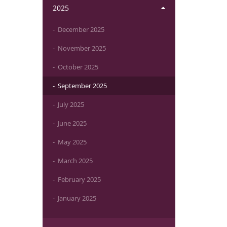
2025
December 2025
November 2025
October 2025
September 2025
July 2025
June 2025
May 2025
March 2025
February 2025
January 2025