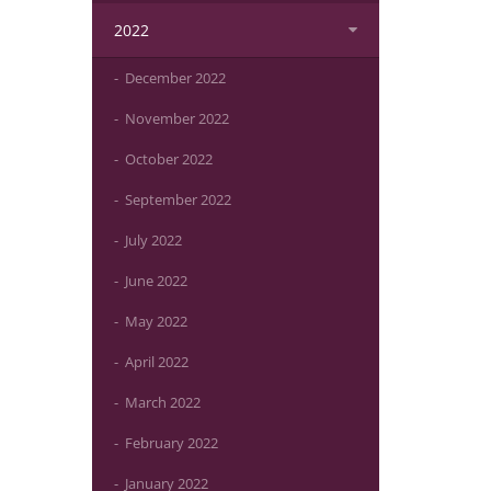
2022
December 2022
November 2022
October 2022
September 2022
July 2022
June 2022
May 2022
April 2022
March 2022
February 2022
January 2022