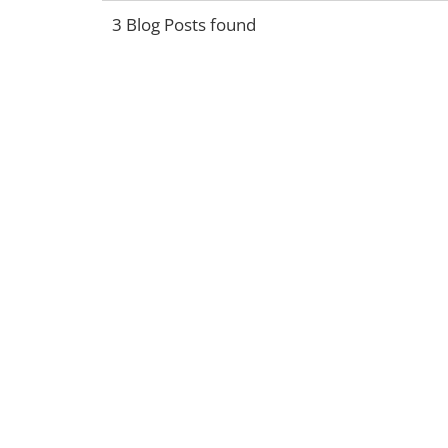
3 Blog Posts found