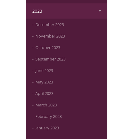
2023
December 2023
November 2023
October 2023
September 2023
June 2023
May 2023
April 2023
March 2023
February 2023
January 2023