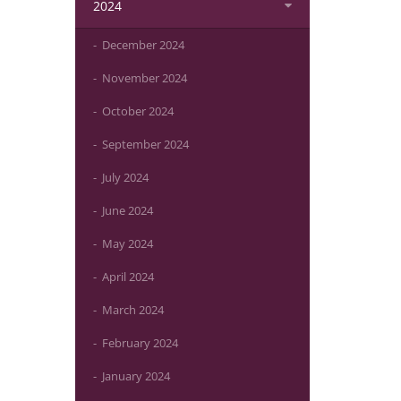
2024
December 2024
November 2024
October 2024
September 2024
July 2024
June 2024
May 2024
April 2024
March 2024
February 2024
January 2024