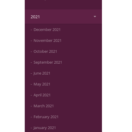
2021
December 2021
November 2021
October 2021
September 2021
June 2021
May 2021
April 2021
March 2021
February 2021
January 2021