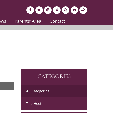
ews
Parents' Area
Contact
CATEGORIES
All Categories
The Hoot