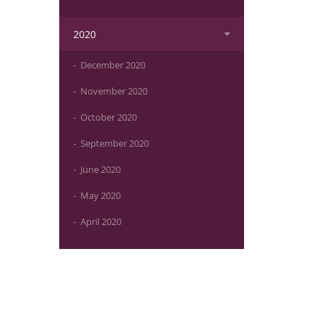
2020
December 2020
November 2020
October 2020
September 2020
June 2020
May 2020
April 2020