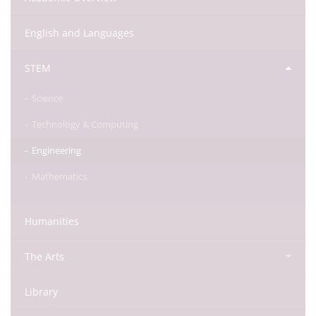
English and Languages
STEM
Science
Technology & Computing
Engineering
Mathematics
Humanities
The Arts
Library