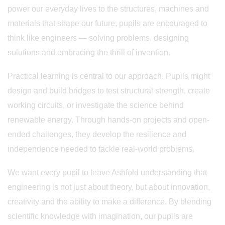
power our everyday lives to the structures, machines and
materials that shape our future, pupils are encouraged to
think like engineers — solving problems, designing
solutions and embracing the thrill of invention.
Practical learning is central to our approach. Pupils might
design and build bridges to test structural strength, create
working circuits, or investigate the science behind
renewable energy. Through hands-on projects and open-
ended challenges, they develop the resilience and
independence needed to tackle real-world problems.
We want every pupil to leave Ashfold understanding that
engineering is not just about theory, but about innovation,
creativity and the ability to make a difference. By blending
scientific knowledge with imagination, our pupils are