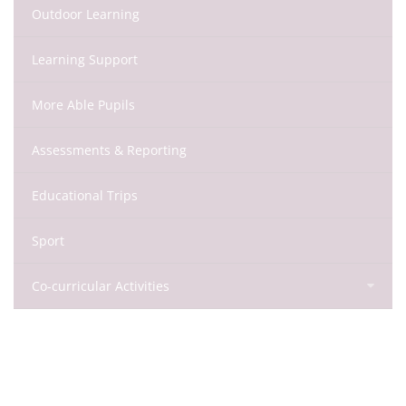
Outdoor Learning
Learning Support
More Able Pupils
Assessments & Reporting
Educational Trips
Sport
Co-curricular Activities