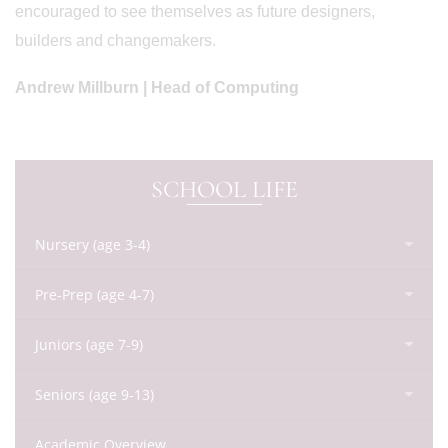
encouraged to see themselves as future designers,
builders and changemakers.
Andrew Millburn | Head of Computing
SCHOOL LIFE
Nursery (age 3-4)
Pre-Prep (age 4-7)
Juniors (age 7-9)
Seniors (age 9-13)
Academic Overview