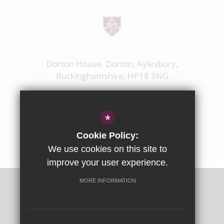
Dorton House, Dorton, Aylesbury,
Buckinghamshire, HP18 9NG
01844 238237
enquiries@ashfoldschool.co.uk
*
Get Directions
Cookie Policy:
We use cookies on this site to
improve your user experience.
MORE INFORMATION
Sitemap
Terms of Use
Privacy Policy
Cookie Usage
High Visibility Version