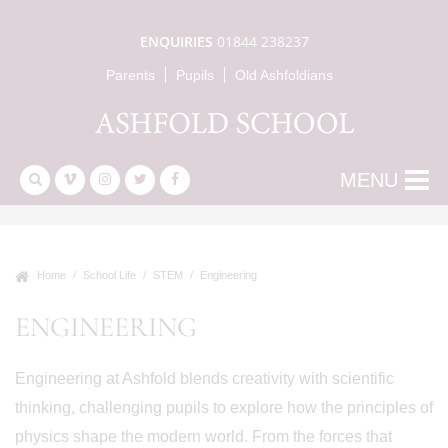
ENQUIRIES
01844 238237
Parents
Pupils
Old Ashfoldians
MENU
Home
School Life
STEM
Engineering
ENGINEERING
Engineering at Ashfold blends creativity with scientific
thinking, challenging pupils to explore how the principles of
physics shape the modern world. From the forces that