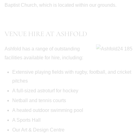
Baptist Church, which is located within our grounds.
VENUE HIRE AT ASHFOLD
Ashfold has a range of outstanding
facilities available for hire, including:
Extensive playing fields with rugby, football, and cricket
pitches
A full-sized astroturf for hockey
Netball and tennis courts
A heated outdoor swimming pool
A Sports Hall
Our Art & Design Centre