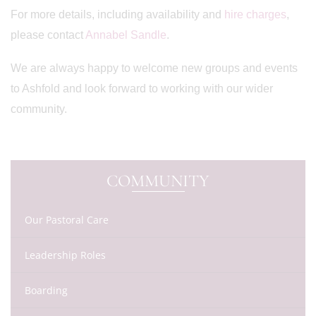
For more details, including availability and
hire charges
,
please contact
Annabel Sandle
.
We are always happy to welcome new groups and events
to Ashfold and look forward to working with our wider
community.
COMMUNITY
Our Pastoral Care
Leadership Roles
Boarding