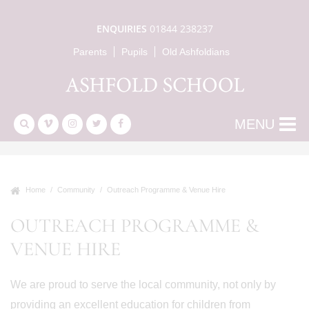
ENQUIRIES
01844 238237
Parents
Pupils
Old Ashfoldians
MENU
Home
Community
Outreach Programme & Venue Hire
OUTREACH PROGRAMME &
VENUE HIRE
We are proud to serve the local community, not only by
providing an excellent education for children from