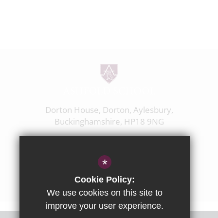
Dorton House, Dorton, Aylesbury,
Buckinghamshire, HP18 9NG
01844 238237
enquiries@ashfoldschool.co.uk
*
Get Directions
Cookie Policy:
We use cookies on this site to
improve your user experience.