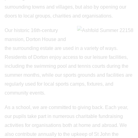
surrounding towns and villages, but also by opening our
doors to local groups, charities and organisations.
Our historic 16th-century
mansion, Dorton House and
the surrounding estate are used in a variety of ways.
Residents of Dorton enjoy access to our leisure facilities,
including the swimming pool and tennis courts during the
summer months, while our sports grounds and facilities are
regularly used for local sports camps, fixtures, and
community events.
As a school, we are committed to giving back. Each year,
our pupils take part in numerous charitable fundraising
activities for organisations both at home and abroad. We
also contribute annually to the upkeep of St John the