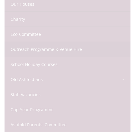
Our Houses
Charity
Eco-Committee
Outreach Programme & Venue Hire
School Holiday Courses
Old Ashfoldians
Staff Vacancies
Gap Year Programme
Ashfold Parents' Committee