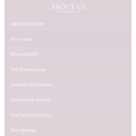
ABOUT US
Head's Welcome
Our Values
Why Ashfold?
The Stowe Group
Leavers' Destinations
Scholarship Results
Staff and Governors
Our Heritage