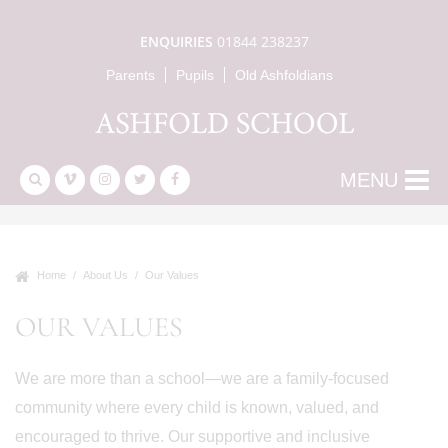
ENQUIRIES
01844 238237
Parents
Pupils
Old Ashfoldians
MENU
Home
About Us
Our Values
OUR VALUES
We are more than a school—we are a family-focused
community where every child is known, valued, and
encouraged to thrive. Our supportive and inclusive