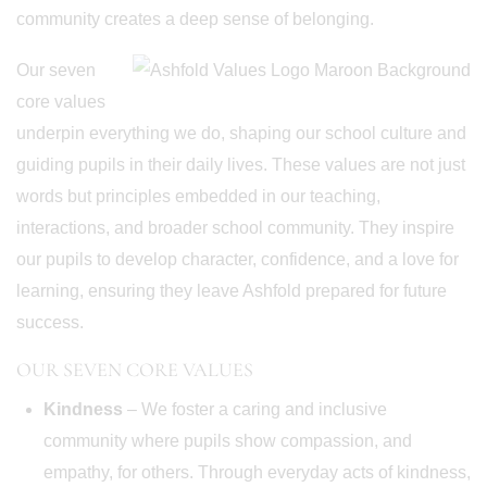
community creates a deep sense of belonging.
Our seven
core values
underpin everything we do, shaping our school culture and
guiding pupils in their daily lives. These values are not just
words but principles embedded in our teaching,
interactions, and broader school community. They inspire
our pupils to develop character, confidence, and a love for
learning, ensuring they leave Ashfold prepared for future
success.
OUR SEVEN CORE VALUES
Kindness
– We foster a caring and inclusive
community where pupils show compassion, and
empathy, for others. Through everyday acts of kindness,