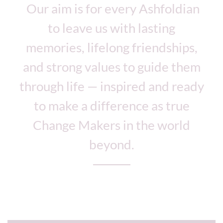
Our aim is for every Ashfoldian
to leave us with lasting
memories, lifelong friendships,
and strong values to guide them
through life — inspired and ready
to make a difference as true
Change Makers in the world
beyond.