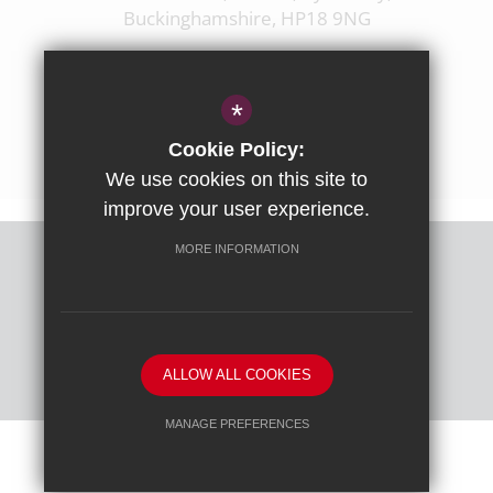
Buckinghamshire, HP18 9NG
01844 238237
enquiries@ashfoldschool.co.uk
*
Get Directions
Cookie Policy:
We use cookies on this site to
improve your user experience.
MORE INFORMATION
Sitemap
Terms of Use
Privacy Policy
Cookie Usage
High Visibility Version
ALLOW ALL COOKIES
School website by
MANAGE PREFERENCES
Deny Cookies
Allow All Cookies