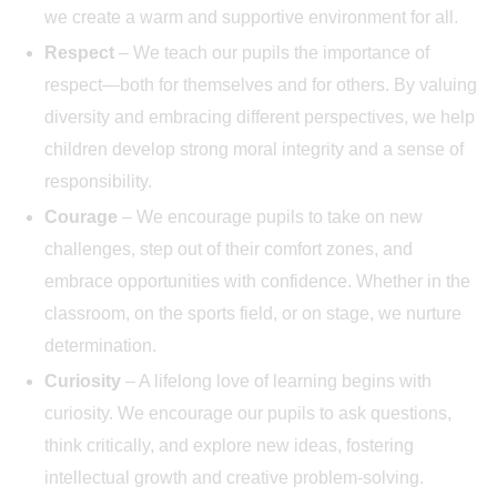
we create a warm and supportive environment for all.
Respect
– We teach our pupils the importance of
respect—both for themselves and for others. By valuing
diversity and embracing different perspectives, we help
children develop strong moral integrity and a sense of
responsibility.
Courage
– We encourage pupils to take on new
challenges, step out of their comfort zones, and
embrace opportunities with confidence. Whether in the
classroom, on the sports field, or on stage, we nurture
determination.
Curiosity
– A lifelong love of learning begins with
curiosity. We encourage our pupils to ask questions,
think critically, and explore new ideas, fostering
intellectual growth and creative problem-solving.