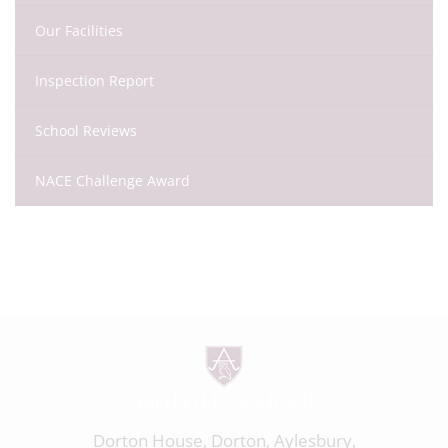
Our Facilities
Inspection Report
School Reviews
NACE Challenge Award
Dorton House, Dorton, Aylesbury,