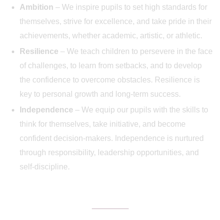
Ambition
– We inspire pupils to set high standards for
themselves, strive for excellence, and take pride in their
achievements, whether academic, artistic, or athletic.
Resilience
– We teach children to persevere in the face
of challenges, to learn from setbacks, and to develop
the confidence to overcome obstacles. Resilience is
key to personal growth and long-term success.
Independence
– We equip our pupils with the skills to
think for themselves, take initiative, and become
confident decision-makers. Independence is nurtured
through responsibility, leadership opportunities, and
self-discipline.