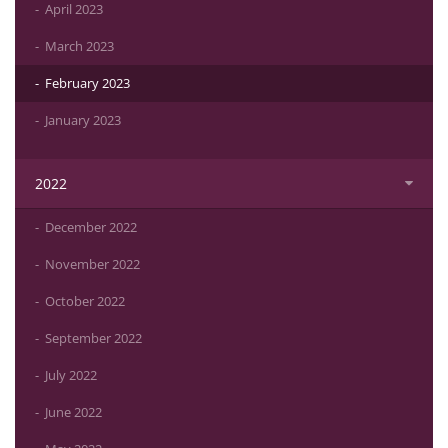
April 2023
March 2023
February 2023
January 2023
2022
December 2022
November 2022
October 2022
September 2022
July 2022
June 2022