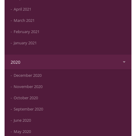
April 2021
March 2021
February 2021
January 2021
2020
December 2020
November 2020
October 2020
September 2020
June 2020
May 2020