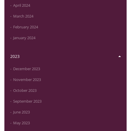
April 2024
March 2024
February 2024
January 2024
2023
December 2023
November 2023
October 2023
September 2023
June 2023
May 2023