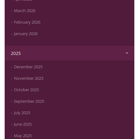
March 2026
February 2026
January 2026
2025
December 2025
November 2025
October 2025
September 2025
July 2025
June 2025
May 2025