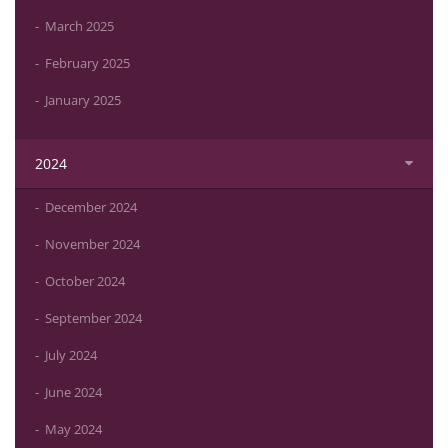
March 2025
February 2025
January 2025
2024
December 2024
November 2024
October 2024
September 2024
July 2024
June 2024
May 2024