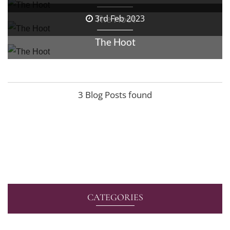
The Hoot
3rd Feb 2023
The Hoot
3 Blog Posts found
CATEGORIES