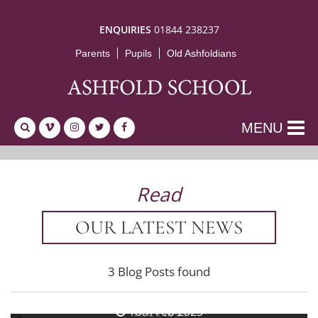
ENQUIRIES
01844 238237
Parents
Pupils
Old Ashfoldians
MENU
Read
OUR LATEST NEWS
3 Blog Posts found
24th Feb 2023
The Hoot
10th Feb 2023