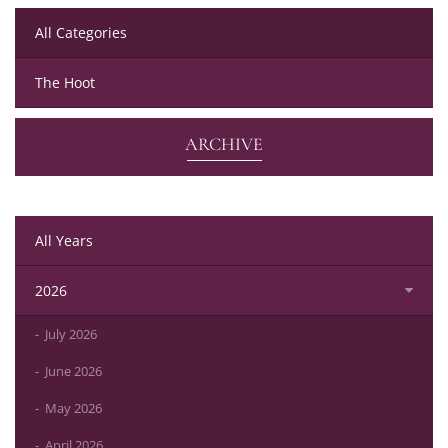
All Categories
The Hoot
ARCHIVE
All Years
2026
July 2026
June 2026
May 2026
April 2026