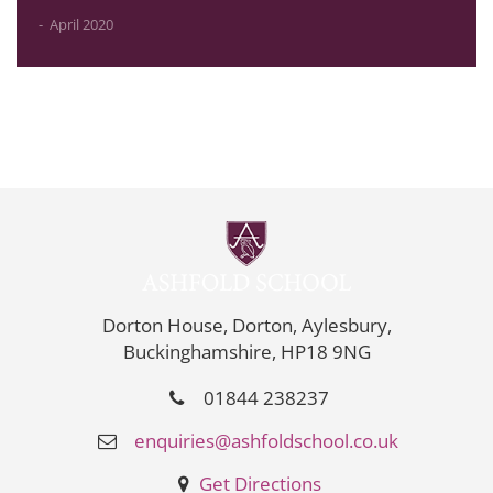
April 2020
Dorton House, Dorton, Aylesbury,
Buckinghamshire, HP18 9NG
01844 238237
enquiries@ashfoldschool.co.uk
Get Directions