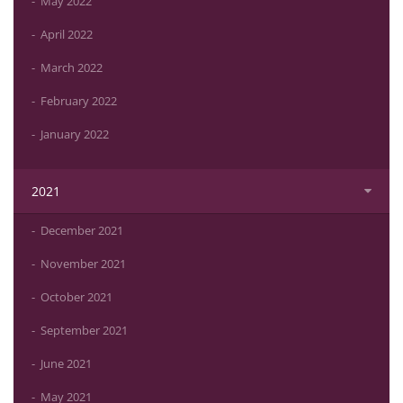
May 2022
April 2022
March 2022
February 2022
January 2022
2021
December 2021
November 2021
October 2021
September 2021
June 2021
May 2021