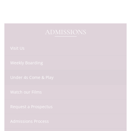
ADMISSIONS
Visit Us
Weekly Boarding
Under 4s Come & Play
Watch our Films
Request a Prospectus
Admissions Process