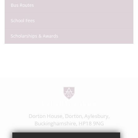
Bus Routes
School Fees
Scholarships & Awards
Dorton House, Dorton, Aylesbury,
Buckinghamshire, HP18 9NG
01844 238237