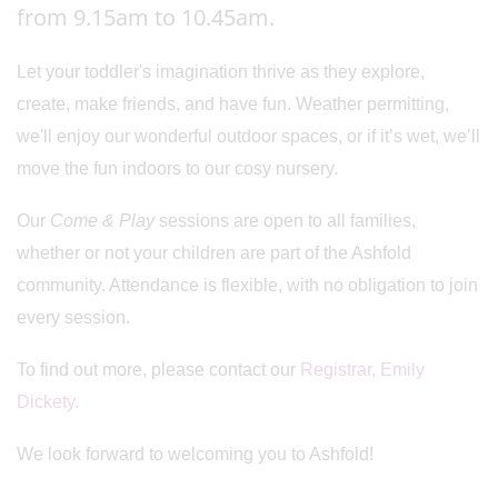
from 9.15am to 10.45am.
Let your toddler's imagination thrive as they explore,
create, make friends, and have fun. Weather permitting,
we'll enjoy our wonderful outdoor spaces, or if it’s wet, we’ll
move the fun indoors to our cosy nursery.
Our
Come & Play
sessions are open to all families,
whether or not your children are part of the Ashfold
community. Attendance is flexible, with no obligation to join
every session.
To find out more, please contact our
Registrar, Emily
Dickety.
We look forward to welcoming you to Ashfold!