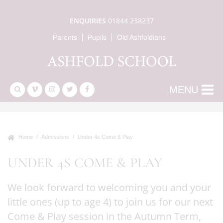
ENQUIRIES
01844 238237
Parents
Pupils
Old Ashfoldians
MENU
Home
Admissions
Under 4s Come & Play
UNDER 4S COME & PLAY
We look forward to welcoming you and your
little ones (up to age 4) to join us for our next
Come & Play session in the Autumn Term,