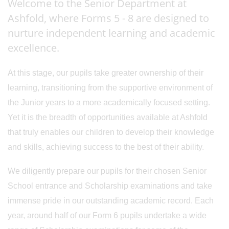
Welcome to the Senior Department at
Ashfold, where Forms 5 - 8 are designed to
nurture independent learning and academic
excellence.
At this stage, our pupils take greater ownership of their
learning, transitioning from the supportive environment of
the Junior years to a more academically focused setting.
Yet it is the breadth of opportunities available at Ashfold
that truly enables our children to develop their knowledge
and skills, achieving success to the best of their ability.
We diligently prepare our pupils for their chosen Senior
School entrance and Scholarship examinations and take
immense pride in our outstanding academic record. Each
year, around half of our Form 6 pupils undertake a wide