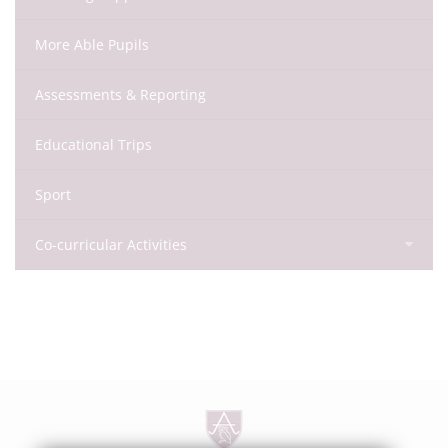
More Able Pupils
Assessments & Reporting
Educational Trips
Sport
Co-curricular Activities