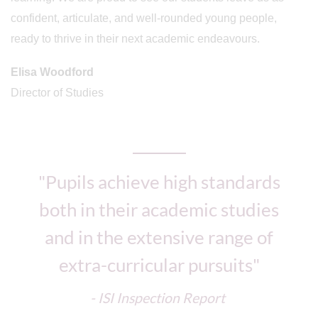
confident, articulate, and well-rounded young people,
ready to thrive in their next academic endeavours.
Elisa Woodford
Director of Studies
"Pupils achieve high standards
both in their academic studies
and in the extensive range of
extra-curricular pursuits"
- ISI Inspection Report