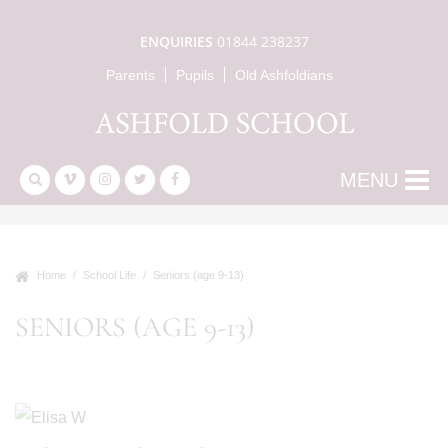
ENQUIRIES
01844 238237
Parents
Pupils
Old Ashfoldians
MENU
Home
School Life
Seniors (age 9-13)
SENIORS (AGE 9-13)