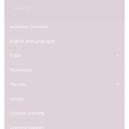
Senior Day
Academic Overview
English and Languages
STEM
Humanities
The Arts
Library
Outdoor Learning
Learning Support