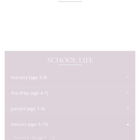
SCHOOL LIFE
Nursery (age 3-4)
Pre-Prep (age 4-7)
Juniors (age 7-9)
Seniors (age 9-13)
Forms 5 - 8 (age 9 - 12)