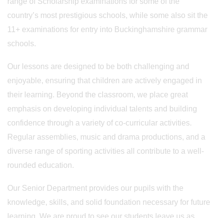
range of Scholarship examinations for some of the
country’s most prestigious schools, while some also sit the
11+ examinations for entry into Buckinghamshire grammar
schools.
Our lessons are designed to be both challenging and
enjoyable, ensuring that children are actively engaged in
their learning. Beyond the classroom, we place great
emphasis on developing individual talents and building
confidence through a variety of co-curricular activities.
Regular assemblies, music and drama productions, and a
diverse range of sporting activities all contribute to a well-
rounded education.
Our Senior Department provides our pupils with the
knowledge, skills, and solid foundation necessary for future
learning. We are proud to see our students leave us as