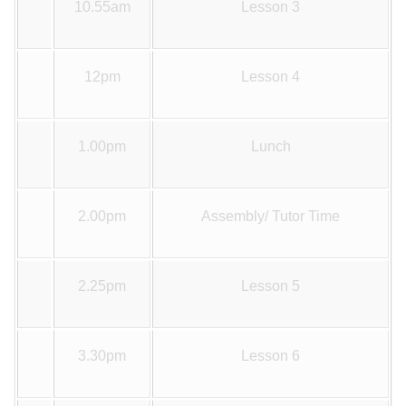
10.55am
Lesson 3
12pm
Lesson 4
1.00pm
Lunch
2.00pm
Assembly/ Tutor Time
2.25pm
Lesson 5
3.30pm
Lesson 6