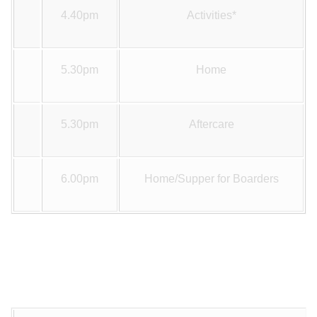
4.40pm
Activities*
5.30pm
Home
5.30pm
Aftercare
6.00pm
Home/Supper for Boarders