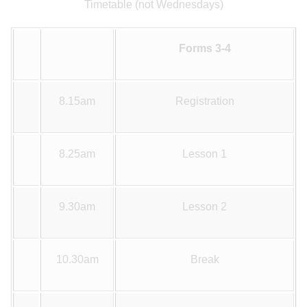
Timetable (not Wednesdays)
Forms 3-4
8.15am
Registration
8.25am
Lesson 1
9.30am
Lesson 2
10.30am
Break