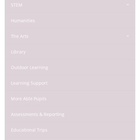
STEM
Humanities
The Arts
Library
Outdoor Learning
Learning Support
More Able Pupils
Assessments & Reporting
Educational Trips