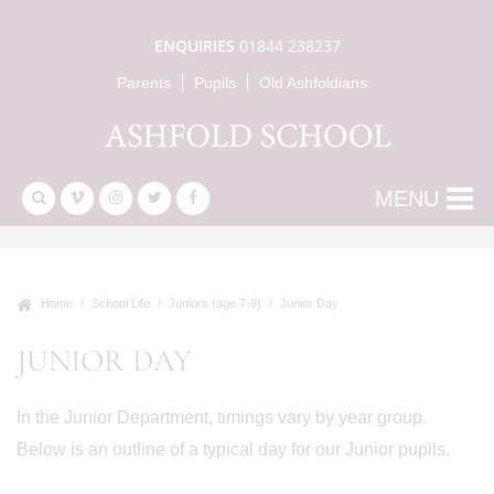
ENQUIRIES
01844 238237
Parents
Pupils
Old Ashfoldians
MENU
Home
School Life
Juniors (age 7-9)
Junior Day
JUNIOR DAY
In the Junior Department, timings vary by year group.
Below is an outline of a typical day for our Junior pupils.