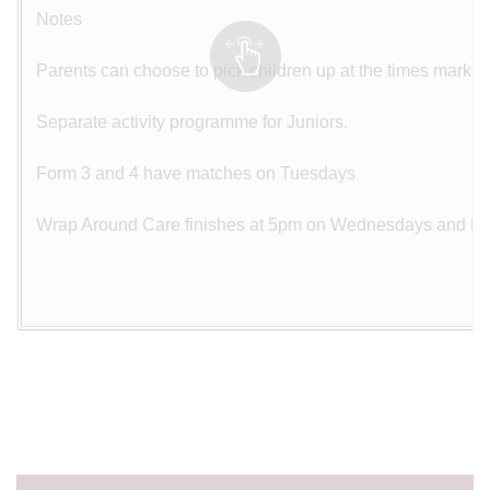
Notes
Parents can choose to pick children up at the times marked
Separate activity programme for Juniors.
Form 3 and 4 have matches on Tuesdays
Wrap Around Care finishes at 5pm on Wednesdays and Fr