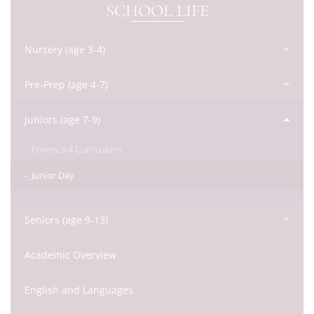
SCHOOL LIFE
Nursery (age 3-4)
Pre-Prep (age 4-7)
Juniors (age 7-9)
Forms 3-4 Curriculum
Junior Day
Seniors (age 9-13)
Academic Overview
English and Languages