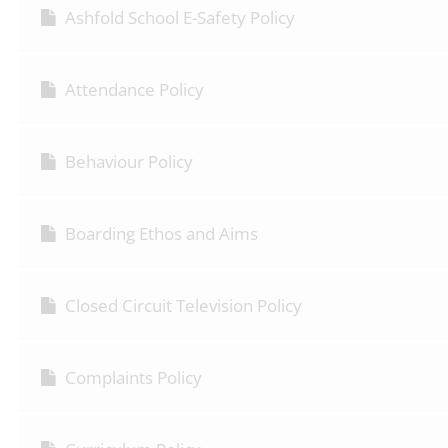
Ashfold School E-Safety Policy
Attendance Policy
Behaviour Policy
Boarding Ethos and Aims
Closed Circuit Television Policy
Complaints Policy