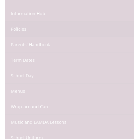
Information Hub
Policies
Parents' Handbook
Term Dates
School Day
Menus
Wrap-around Care
Music and LAMDA Lessons
School Uniform