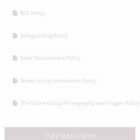
RSE Policy
Safeguarding Policy
Safer Recruitment Policy
Stowe Group Admissions Policy
The Stowe Group Photography and Images Policy
INFORMATION