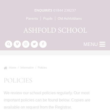
ENQUIRIES
01844 238237
Parents
Pupils
Old Ashfoldians
MENU
Home
Information
Policies
POLICIES
We review our school policies regularly. Our most
important policies can be found below. Copies are
available on request from the Registrar.