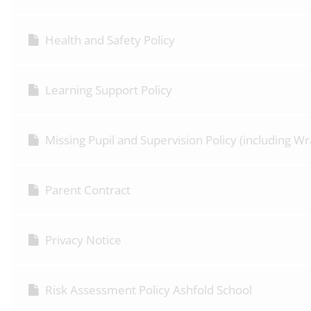
Health and Safety Policy
Learning Support Policy
Missing Pupil and Supervision Policy (including 
Parent Contract
Privacy Notice
Risk Assessment Policy Ashfold School