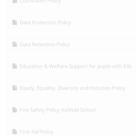
Curriculum Policy
Data Protection Policy
Data Retention Policy
Education & Welfare Support for pupils with EAL
Equity, Equality, Diversity and Inclusion Policy
Fire Safety Policy Ashfold School
First Aid Policy