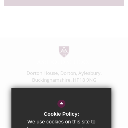
Dorton House, Dorton, Aylesbury,
Buckinghamshire, HP18 9NG
01844 238237
enquiries@ashfoldschool.co.uk
*
Get Directions
Cookie Policy:
We use cookies on this site to