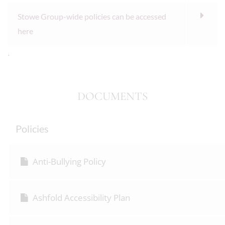
Stowe Group-wide policies can be accessed
here
.
DOCUMENTS
Policies
Anti-Bullying Policy
Ashfold Accessibility Plan