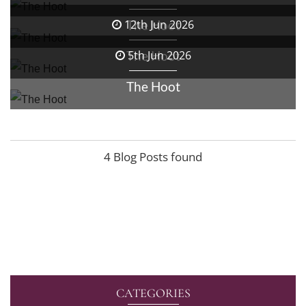
The Hoot
12th Jun 2026
The Hoot
5th Jun 2026
The Hoot
4 Blog Posts found
CATEGORIES