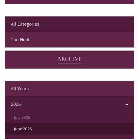
All Categories
The Hoot
ARCHIVE
All Years
2026
July 2026
June 2026