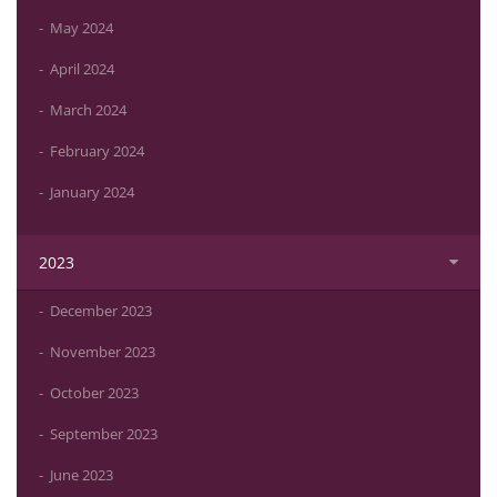
May 2024
April 2024
March 2024
February 2024
January 2024
2023
December 2023
November 2023
October 2023
September 2023
June 2023