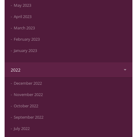
May 2023
April 2023
March 2023
February 2023
January 2023
2022
December 2022
November 2022
October 2022
September 2022
July 2022