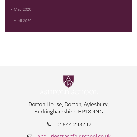
May 2020
April 2020
Dorton House, Dorton, Aylesbury,
Buckinghamshire, HP18 9NG
01844 238237
enquiries@ashfoldschool.co.uk