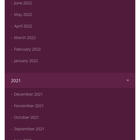
June 2022
May 2022
April 2022
March 2022
February 2022
January 2022
2021
December 2021
November 2021
October 2021
September 2021