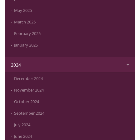
May 2025
March 2025
February 2025
January 2025
2024
December 2024
November 2024
October 2024
September 2024
July 2024
June 2024