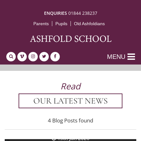
ENQUIRIES
01844 238237
Parents
Pupils
Old Ashfoldians
MENU
Read
OUR LATEST NEWS
4 Blog Posts found
26th Jun 2026
The Hoot
19th Jun 2026