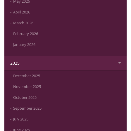
May 2026
April 2026
March 2026
February 2026
January 2026
2025
December 2025
November 2025
October 2025
September 2025
July 2025
June 2025