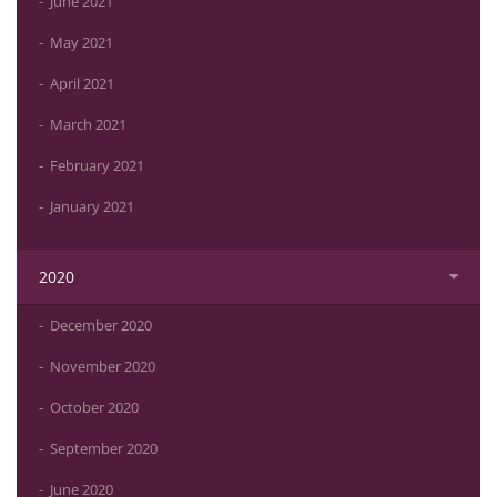
June 2021
May 2021
April 2021
March 2021
February 2021
January 2021
2020
December 2020
November 2020
October 2020
September 2020
June 2020