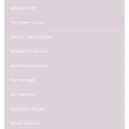
Why Ashfold?
The Stowe Group
Leavers' Destinations
Scholarship Results
Staff and Governors
Our Heritage
Our Facilities
Inspection Report
School Reviews