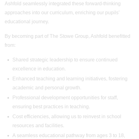
Ashfold seamlessly integrated these forward-thinking
approaches into our curriculum, enriching our pupils’
educational journey.
By becoming part of The Stowe Group, Ashfold benefitted
from:
Shared strategic leadership to ensure continued
excellence in education.
Enhanced teaching and learning initiatives, fostering
academic and personal growth.
Professional development opportunities for staff,
ensuring best practices in teaching.
Cost efficiencies, allowing us to reinvest in school
resources and facilities.
A seamless educational pathway from ages 3 to 18,