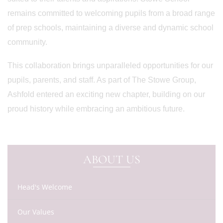
remains committed to welcoming pupils from a broad range
of prep schools, maintaining a diverse and dynamic school
community.
This collaboration brings unparalleled opportunities for our
pupils, parents, and staff. As part of The Stowe Group,
Ashfold entered an exciting new chapter, building on our
proud history while embracing an ambitious future.
ABOUT US
Head's Welcome
Our Values