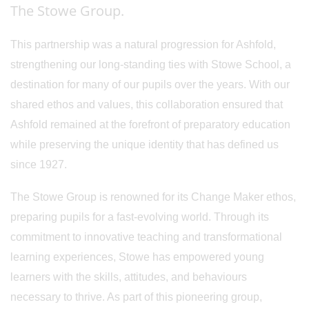
The Stowe Group.
This partnership was a natural progression for Ashfold,
strengthening our long-standing ties with Stowe School, a
destination for many of our pupils over the years. With our
shared ethos and values, this collaboration ensured that
Ashfold remained at the forefront of preparatory education
while preserving the unique identity that has defined us
since 1927.
The Stowe Group is renowned for its Change Maker ethos,
preparing pupils for a fast-evolving world. Through its
commitment to innovative teaching and transformational
learning experiences, Stowe has empowered young
learners with the skills, attitudes, and behaviours
necessary to thrive. As part of this pioneering group,