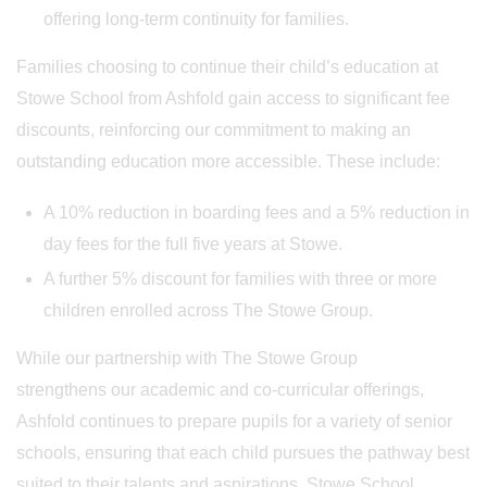
offering long-term continuity for families.
Families choosing to continue their child’s education at
Stowe School from Ashfold gain access to significant fee
discounts, reinforcing our commitment to making an
outstanding education more accessible. These include:
A 10% reduction in boarding fees and a 5% reduction in
day fees for the full five years at Stowe.
A further 5% discount for families with three or more
children enrolled across The Stowe Group.
While our partnership with The Stowe Group
strengthens our academic and co-curricular offerings,
Ashfold continues to prepare pupils for a variety of senior
schools, ensuring that each child pursues the pathway best
suited to their talents and aspirations. Stowe School