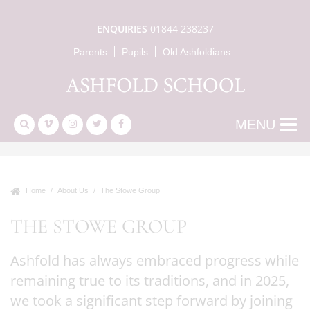
ENQUIRIES
01844 238237
Parents
Pupils
Old Ashfoldians
MENU
Home
About Us
The Stowe Group
THE STOWE GROUP
Ashfold has always embraced progress while
remaining true to its traditions, and in 2025,
we took a significant step forward by joining