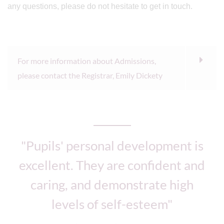
any questions, please do not hesitate to get in touch.
For more information about Admissions,
please contact the Registrar, Emily Dickety
"Pupils' personal development is
excellent. They are confident and
caring, and demonstrate high
levels of self-esteem"