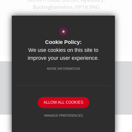
Buckinghamshire, HP18 9NG
01844 238237
enquiries@ashfoldschool.co.uk
*
Get Directions
Cookie Policy:
We use cookies on this site to
improve your user experience.
MORE INFORMATION
Sitemap
Terms of Use
Privacy Policy
Cookie Usage
High Visibility Version
ALLOW ALL COOKIES
School website by
MANAGE PREFERENCES
Deny Cookies
Allow All Cookies