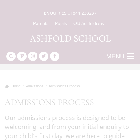
ENQUIRIES
01844 238237
Parents
Pupils
Old Ashfoldians
MENU
Home
Admissions
Admissions Process
ADMISSIONS PROCESS
Our admissions process is designed to be
welcoming, and from your initial enquiry to
your child's first day, we are here to guide