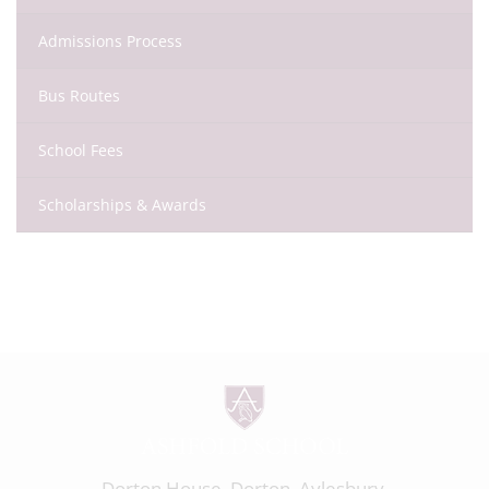
Admissions Process
Bus Routes
School Fees
Scholarships & Awards
Dorton House, Dorton, Aylesbury,