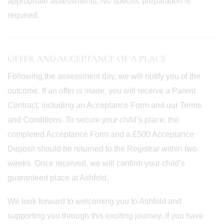
appropriate assessments. No specific preparation is
required.
OFFER AND ACCEPTANCE OF A PLACE
Following the assessment day, we will notify you of the
outcome. If an offer is made, you will receive a Parent
Contract, including an Acceptance Form and our Terms
and Conditions. To secure your child’s place, the
completed Acceptance Form and a £500 Acceptance
Deposit should be returned to the Registrar within two
weeks. Once received, we will confirm your child’s
guaranteed place at Ashfold.
We look forward to welcoming you to Ashfold and
supporting you through this exciting journey. If you have