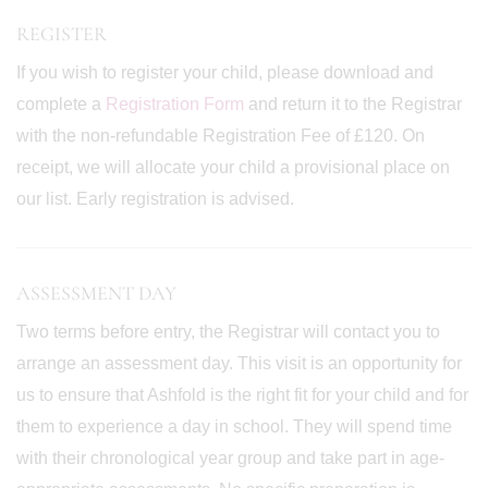
REGISTER
If you wish to register your child, please download and
complete a
Registration Form
and return it to the Registrar
with the non-refundable Registration Fee of £120. On
receipt, we will allocate your child a provisional place on
our list. Early registration is advised.
ASSESSMENT DAY
Two terms before entry, the Registrar will contact you to
arrange an assessment day. This visit is an opportunity for
us to ensure that Ashfold is the right fit for your child and for
them to experience a day in school. They will spend time
with their chronological year group and take part in age-