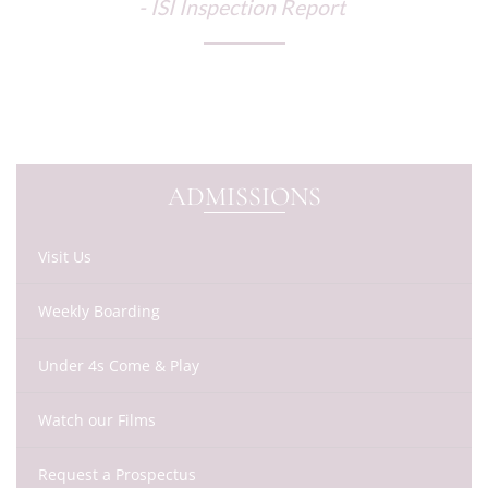
- ISI Inspection Report
ADMISSIONS
Visit Us
Weekly Boarding
Under 4s Come & Play
Watch our Films
Request a Prospectus