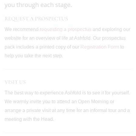
you through each stage.
REQUEST A PROSPECTUS
We recommend
requesting a prospectus
and exploring our
website for an overview of life at Ashfold. Our prospectus
pack includes a printed copy of our
Registration Form
to
help you take the next step.
VISIT US
The best way to experience Ashfold is to see it for yourself.
We warmly invite you to attend an Open Morning or
arrange a private visit at any time for an informal tour and a
meeting with the Head.