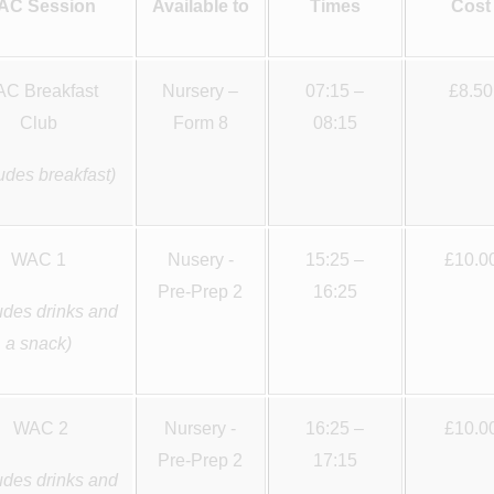
AC Session
Available to
Times
Cost
C Breakfast
Nursery –
07:15 –
£8.50
Club
Form 8
08:15
ludes breakfast)
WAC 1
Nusery -
15:25 –
£10.0
Pre-Prep 2
16:25
udes drinks and
a snack)
WAC 2
Nursery -
16:25 –
£10.0
Pre-Prep 2
17:15
udes drinks and