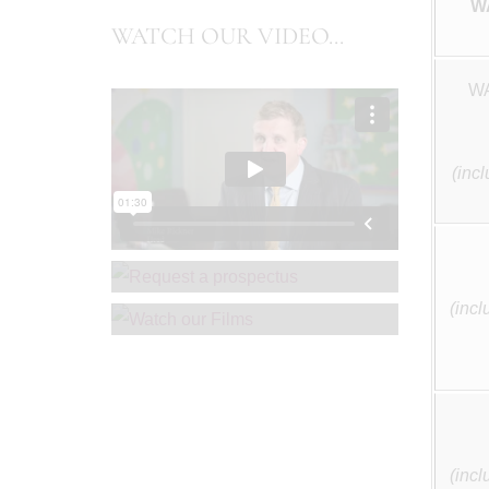
W
WATCH OUR VIDEO...
WA
(inc
REQUEST A PROSPECTUS
WATCH OUR FILMS
(incl
(incl