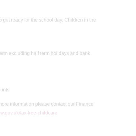
o get ready for the school day. Children in the
term excluding half term holidays and bank
unts
more information please contact our Finance
.gov.uk/tax-free-childcare
.