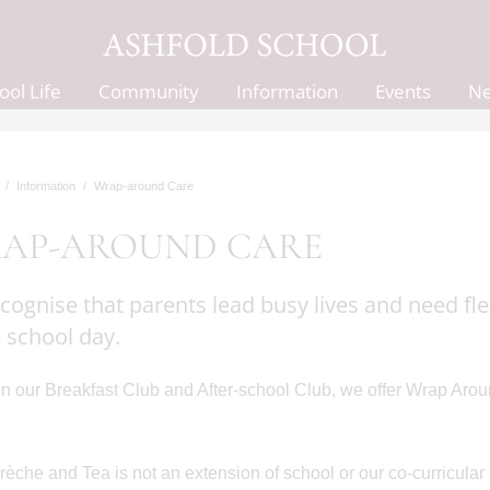
ool Life
Community
Information
Events
N
Information
Wrap-around Care
AP-AROUND CARE
cognise that parents lead busy lives and need fle
e school day.
 our Breakfast Club and After-school Club, we offer Wrap Arou
che and Tea is not an extension of school or our co-curricular 