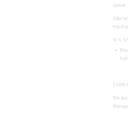
cereal, 
After b
Pre-Pre
WRAP
Bre
holi
Childc
We acce
Manager