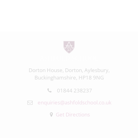
Dorton House, Dorton, Aylesbury,
Buckinghamshire, HP18 9NG
01844 238237
enquiries@ashfoldschool.co.uk
Get Directions