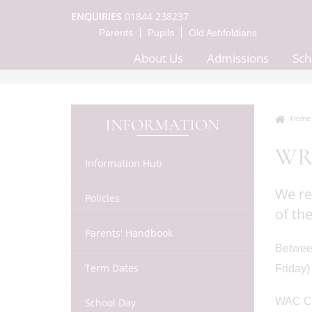
ENQUIRIES
01844 238237
Parents
Pupils
Old Ashfoldians
About Us
Admissions
Sch
Home
INFORMATION
WR
Information Hub
We re
Policies
of th
Parents' Handbook
Between
Term Dates
Friday)
WAC Crè
School Day