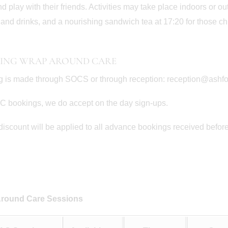
nd play with their friends. Activities may take place indoors or o
and drinks, and a nourishing sandwich tea at 17:20 for those chi
ING WRAP AROUND CARE
 is made through SOCS or through reception: reception@ashf
 bookings, we do accept on the day sign-ups.
iscount will be applied to all advance bookings received before t
June 30th
June 22nd
nd in the Willows
Prep School Orchestra Da
round Care Sessions