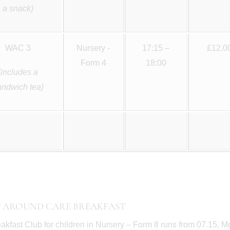
a snack)
WAC 3
Nursery -
17:15 –
£12.0
Form 4
18:00
(includes a
andwich tea)
 AROUND CARE BREAKFAST
akfast Club for children in Nursery – Form 8 runs from 07.15, Mo