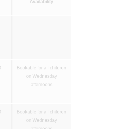
Availability
0
Bookable for all children
on Wednesday
afternoons
0
Bookable for all children
on Wednesday
afternoons