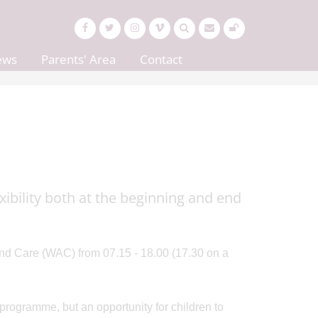
ews
Parents' Area
Contact
xibility both at the beginning and end
nd Care (WAC) from 07.15 - 18.00 (17.30 on a
programme, but an opportunity for children to