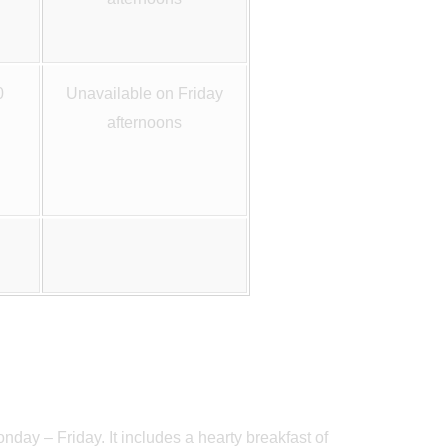
0
Unavailable on Friday
afternoons
nday – Friday. It includes a hearty breakfast of