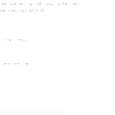
utdoors, depending on the weather. It includes
ldren staying until 18.00.
oldschool.co.uk
he start of term.
May 19th
May
y
Big Blue Day
Outstanding 