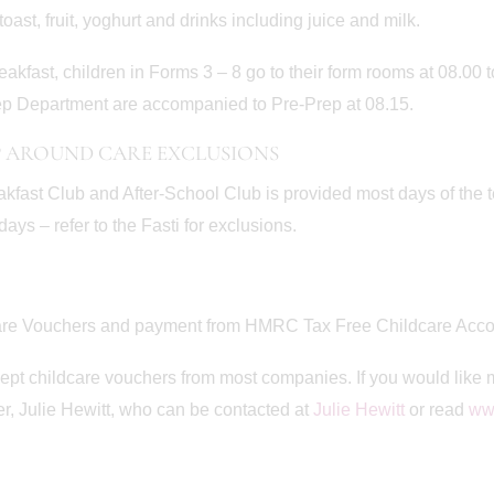
toast, fruit, yoghurt and drinks including juice and milk.
reakfast, children in Forms 3 – 8 go to their form rooms at 08.00 t
p Department are accompanied to Pre-Prep at 08.15.
 AROUND CARE EXCLUSIONS
akfast Club and After-School Club is provided most days of the 
days – refer to the Fasti for exclusions.
are Vouchers and payment from HMRC Tax Free Childcare Acco
pt childcare vouchers from most companies. If you would like 
, Julie Hewitt, who can be contacted at
Julie Hewitt
or read
www