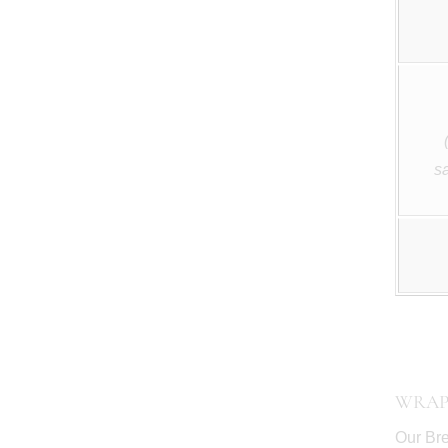
s
WRAP
Our Bre