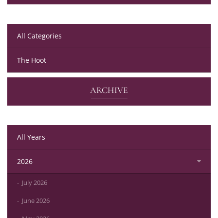
All Categories
The Hoot
ARCHIVE
All Years
2026
July 2026
June 2026