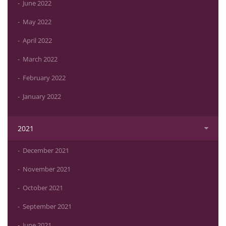
June 2022
May 2022
April 2022
March 2022
February 2022
January 2022
2021
December 2021
November 2021
October 2021
September 2021
June 2021