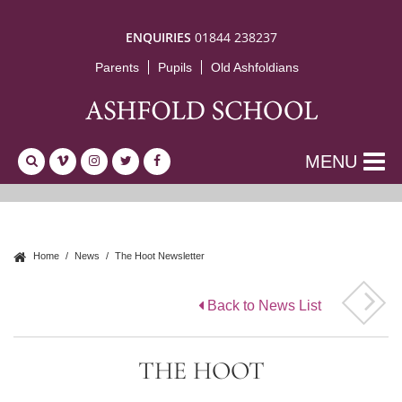
ENQUIRIES
01844 238237
Parents
Pupils
Old Ashfoldians
MENU
Home
News
The Hoot Newsletter
Back to News List
THE HOOT