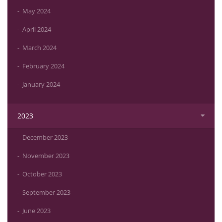
May 2024
April 2024
March 2024
February 2024
January 2024
2023
December 2023
November 2023
October 2023
September 2023
June 2023