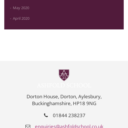
May 2020
April 2020
Dorton House, Dorton, Aylesbury,
Buckinghamshire, HP18 9NG
01844 238237
enquiries@ashfoldschool.co.uk