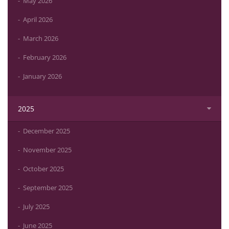
May 2026
April 2026
March 2026
February 2026
January 2026
2025
December 2025
November 2025
October 2025
September 2025
July 2025
June 2025