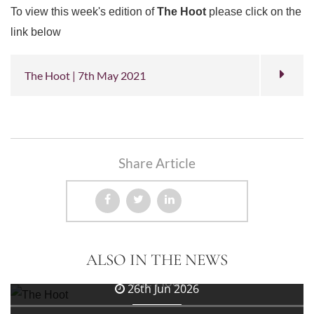
To view this week's edition of
The Hoot
please click on the
link below
The Hoot | 7th May 2021
Share Article
3rd Jul 2026
ALSO IN THE NEWS
The Hoot
26th Jun 2026