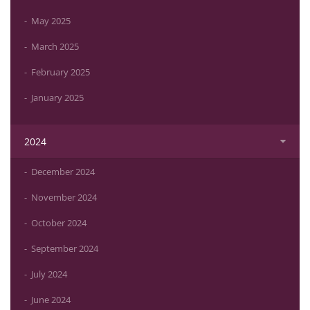
May 2025
March 2025
February 2025
January 2025
2024
December 2024
November 2024
October 2024
September 2024
July 2024
June 2024