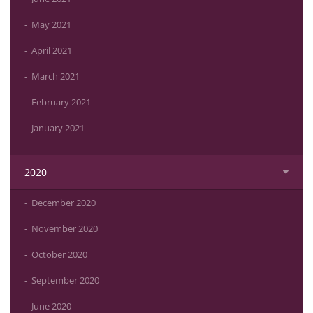
May 2021
April 2021
March 2021
February 2021
January 2021
2020
December 2020
November 2020
October 2020
September 2020
June 2020