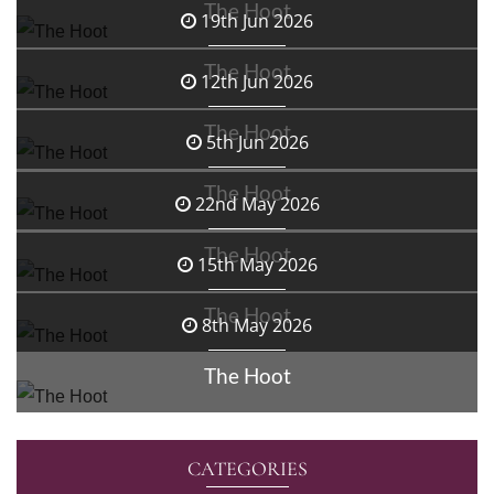
The Hoot
19th Jun 2026
The Hoot
12th Jun 2026
The Hoot
5th Jun 2026
The Hoot
22nd May 2026
The Hoot
15th May 2026
The Hoot
8th May 2026
The Hoot
CATEGORIES