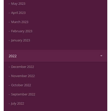
May 2023
April 2023
March 2023
February 2023
January 2023
2022
December 2022
November 2022
October 2022
September 2022
July 2022