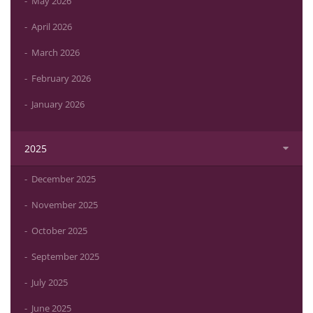
May 2026
April 2026
March 2026
February 2026
January 2026
2025
December 2025
November 2025
October 2025
September 2025
July 2025
June 2025