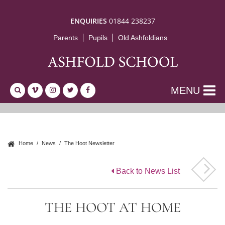
ENQUIRIES
01844 238237
Parents
Pupils
Old Ashfoldians
MENU
Home
News
The Hoot Newsletter
Back to News List
THE HOOT AT HOME