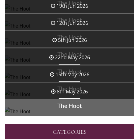
The Hoot
19th Jun 2026
The Hoot
12th Jun 2026
The Hoot
5th Jun 2026
The Hoot
22nd May 2026
The Hoot
15th May 2026
The Hoot
8th May 2026
The Hoot
CATEGORIES