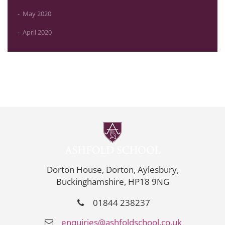
May 2020
April 2020
Dorton House, Dorton, Aylesbury,
Buckinghamshire, HP18 9NG
01844 238237
enquiries@ashfoldschool.co.uk