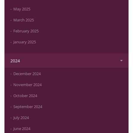
May 2025
March 2025
February 2025
January 2025
2024
December 2024
November 2024
October 2024
September 2024
July 2024
June 2024