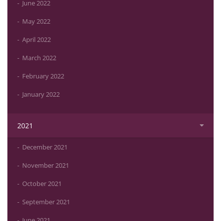
June 2022
May 2022
April 2022
March 2022
February 2022
January 2022
2021
December 2021
November 2021
October 2021
September 2021
June 2021