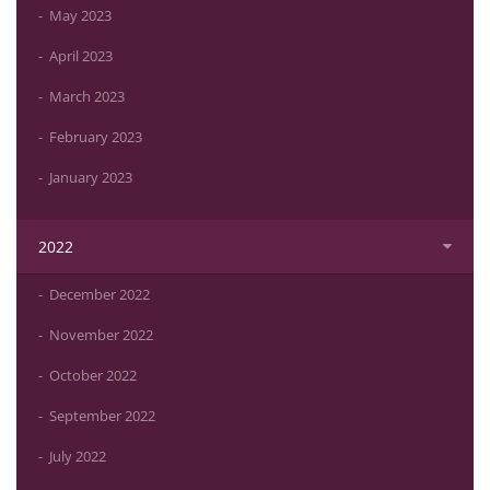
May 2023
April 2023
March 2023
February 2023
January 2023
2022
December 2022
November 2022
October 2022
September 2022
July 2022