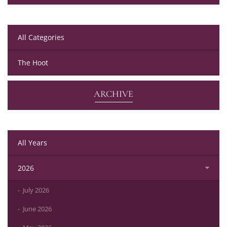
All Categories
The Hoot
ARCHIVE
All Years
2026
July 2026
June 2026