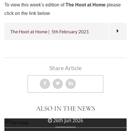
To view this week's edition of
The Hoot at Home
please
click on the link below
The Hoot at Home | 5th February 2021
Share Article
3rd Jul 2026
ALSO IN THE NEWS
The Hoot
26th Jun 2026