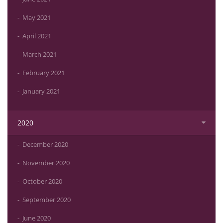
May 2021
April 2021
March 2021
February 2021
January 2021
2020
December 2020
November 2020
October 2020
September 2020
June 2020