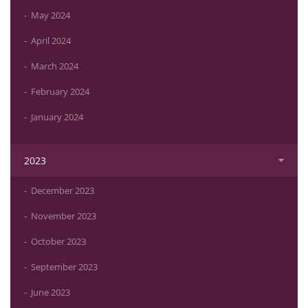
May 2024
April 2024
March 2024
February 2024
January 2024
2023
December 2023
November 2023
October 2023
September 2023
June 2023