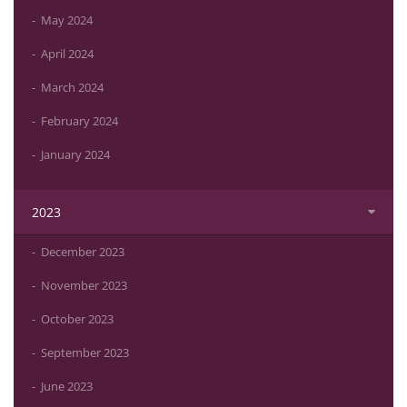
May 2024
April 2024
March 2024
February 2024
January 2024
2023
December 2023
November 2023
October 2023
September 2023
June 2023