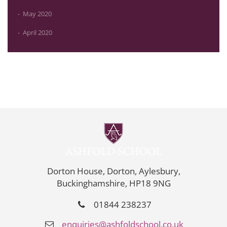
May 2020
April 2020
Dorton House, Dorton, Aylesbury,
Buckinghamshire, HP18 9NG
01844 238237
enquiries@ashfoldschool.co.uk