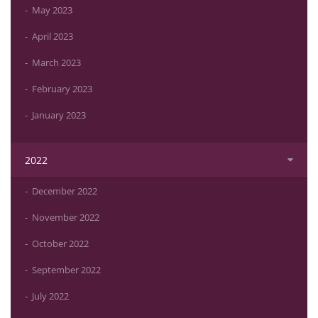
May 2023
April 2023
March 2023
February 2023
January 2023
2022
December 2022
November 2022
October 2022
September 2022
July 2022