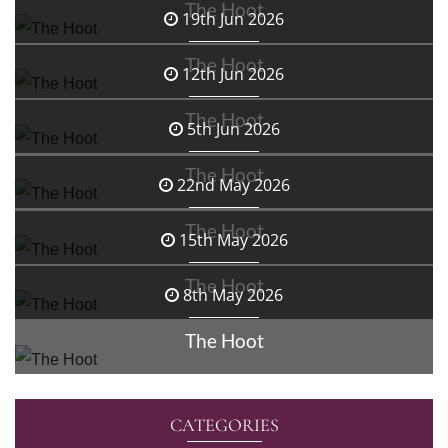
The Hoot
19th Jun 2026
The Hoot
12th Jun 2026
The Hoot
5th Jun 2026
The Hoot
22nd May 2026
The Hoot
15th May 2026
The Hoot
8th May 2026
The Hoot
CATEGORIES