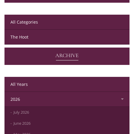
All Categories
The Hoot
ARCHIVE
All Years
2026
July 2026
June 2026