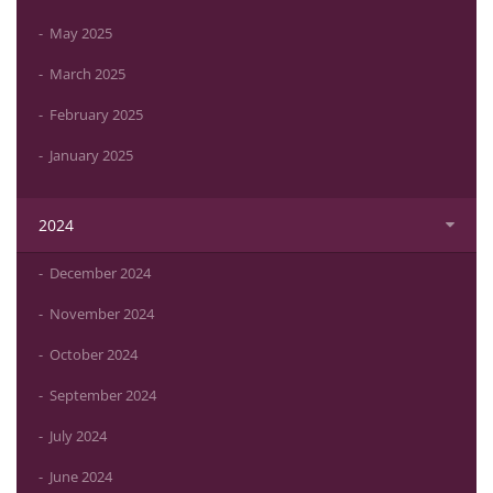
May 2025
March 2025
February 2025
January 2025
2024
December 2024
November 2024
October 2024
September 2024
July 2024
June 2024