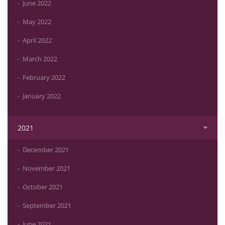
June 2022
May 2022
April 2022
March 2022
February 2022
January 2022
2021
December 2021
November 2021
October 2021
September 2021
June 2021