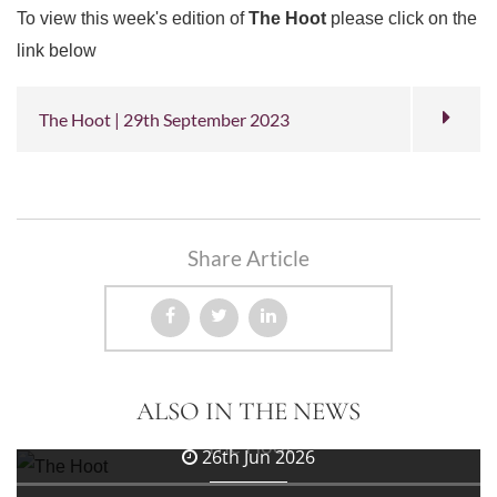
To view this week's edition of
The Hoot
please click on the
link below
The Hoot | 29th September 2023
Share Article
3rd Jul 2026
ALSO IN THE NEWS
The Hoot
26th Jun 2026