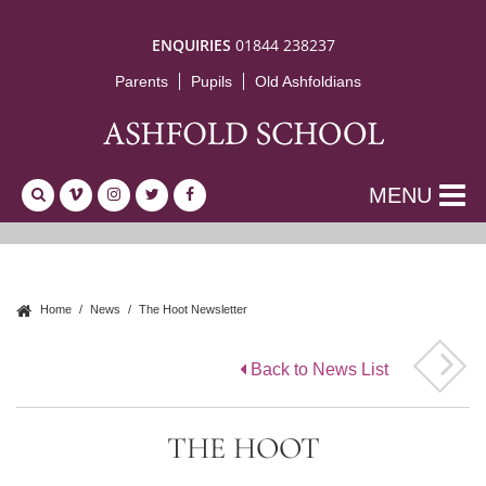
ENQUIRIES
01844 238237
Parents
Pupils
Old Ashfoldians
MENU
Home
News
The Hoot Newsletter
Back to News List
THE HOOT