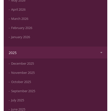
May 2026
April 2026
March 2026
February 2026
January 2026
2025
December 2025
November 2025
October 2025
September 2025
July 2025
June 2025