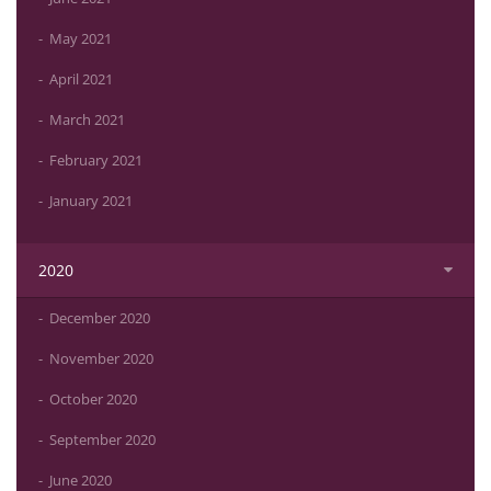
May 2021
April 2021
March 2021
February 2021
January 2021
2020
December 2020
November 2020
October 2020
September 2020
June 2020