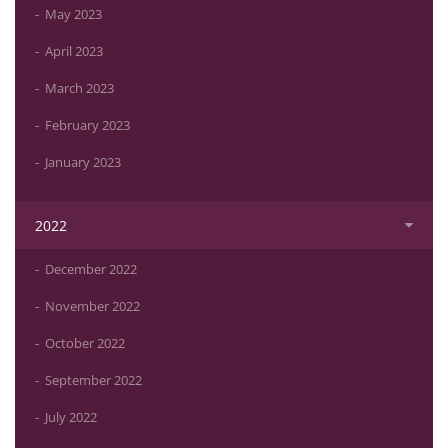
May 2023
April 2023
March 2023
February 2023
January 2023
2022
December 2022
November 2022
October 2022
September 2022
July 2022