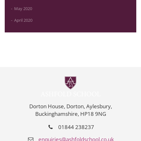
May 2020
April 2020
Dorton House, Dorton, Aylesbury,
Buckinghamshire, HP18 9NG
01844 238237
enquiries@ashfoldschool.co.uk