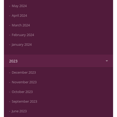
May 2024
April 2024
March 2024
February 2024
January 2024
2023
December 2023
November 2023
October 2023
September 2023
June 2023