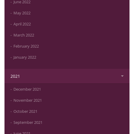
June 2022
May 2022
April 2022
March 2022
February 2022
January 2022
2021
December 2021
November 2021
October 2021
September 2021
June 2021