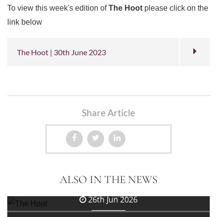
To view this week's edition of
The Hoot
please click on the
link below
The Hoot | 30th June 2023
Share Article
3rd Jul 2026
ALSO IN THE NEWS
The Hoot
26th Jun 2026