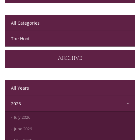
All Categories
The Hoot
ARCHIVE
All Years
2026
July 2026
June 2026