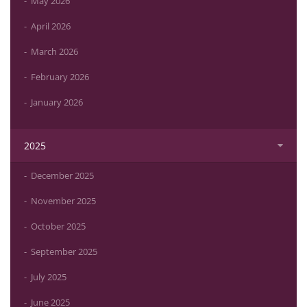
May 2026
April 2026
March 2026
February 2026
January 2026
2025
December 2025
November 2025
October 2025
September 2025
July 2025
June 2025