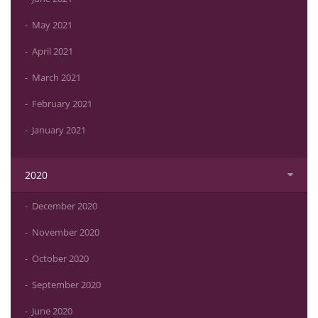
May 2021
April 2021
March 2021
February 2021
January 2021
2020
December 2020
November 2020
October 2020
September 2020
June 2020