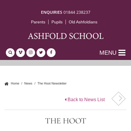
ENQUIRIES
01844 238237
Parents
Pupils
Old Ashfoldians
MENU
Home
News
The Hoot Newsletter
Back to News List
THE HOOT