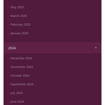
May 2025
March 2025
February 2025
January 2025
2024
December 2024
November 2024
October 2024
September 2024
July 2024
June 2024