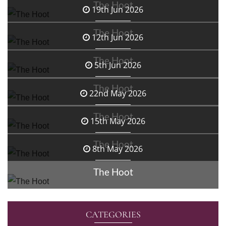
The Hoot
19th Jun 2026
The Hoot
12th Jun 2026
The Hoot
5th Jun 2026
The Hoot
22nd May 2026
The Hoot
15th May 2026
The Hoot
8th May 2026
The Hoot
CATEGORIES