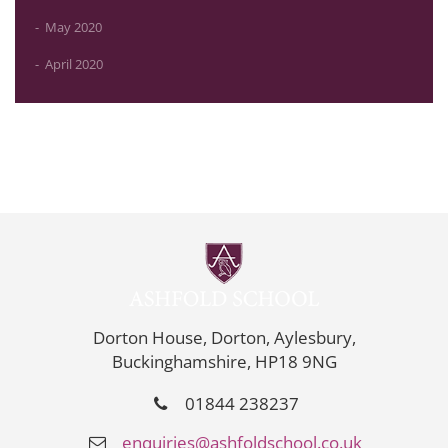
May 2020
April 2020
Dorton House, Dorton, Aylesbury,
Buckinghamshire, HP18 9NG
01844 238237
enquiries@ashfoldschool.co.uk