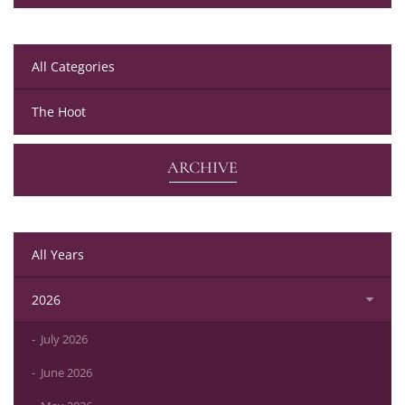
All Categories
The Hoot
ARCHIVE
All Years
2026
July 2026
June 2026