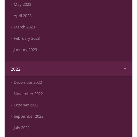
May 2023
April 2023
March 2023
February 2023
January 2023
2022
December 2022
November 2022
October 2022
September 2022
July 2022