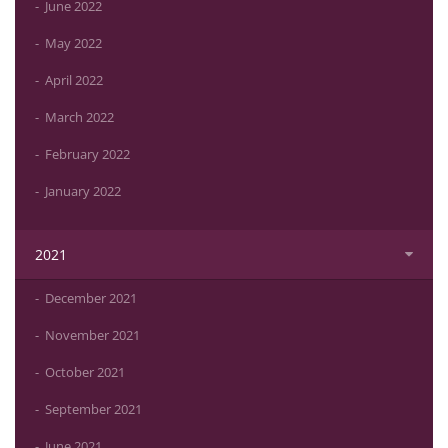
June 2022
May 2022
April 2022
March 2022
February 2022
January 2022
2021
December 2021
November 2021
October 2021
September 2021
June 2021