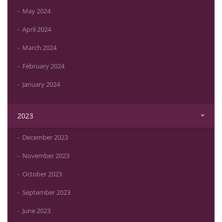
May 2024
April 2024
March 2024
February 2024
January 2024
2023
December 2023
November 2023
October 2023
September 2023
June 2023