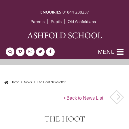
ENQUIRIES
01844 238237
Parents
Pupils
Old Ashfoldians
MENU
Home
News
The Hoot Newsletter
Back to News List
THE HOOT