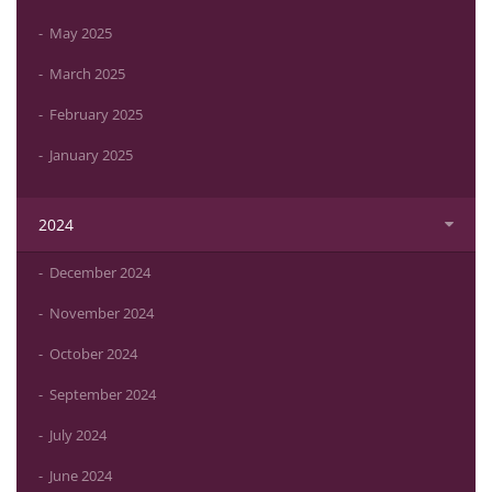
May 2025
March 2025
February 2025
January 2025
2024
December 2024
November 2024
October 2024
September 2024
July 2024
June 2024