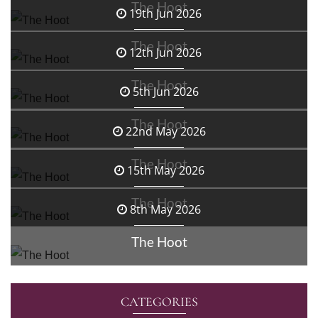
The Hoot
19th Jun 2026
The Hoot
12th Jun 2026
The Hoot
5th Jun 2026
The Hoot
22nd May 2026
The Hoot
15th May 2026
The Hoot
8th May 2026
The Hoot
CATEGORIES