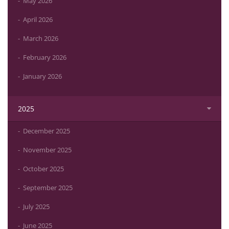
May 2026
April 2026
March 2026
February 2026
January 2026
2025
December 2025
November 2025
October 2025
September 2025
July 2025
June 2025