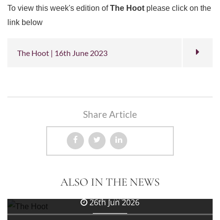
To view this week's edition of
The Hoot
please click on the
link below
The Hoot | 16th June 2023
Share Article
3rd Jul 2026
ALSO IN THE NEWS
The Hoot
26th Jun 2026