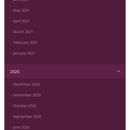
May 2021
April 2021
March 2021
February 2021
January 2021
2020
December 2020
November 2020
October 2020
September 2020
June 2020