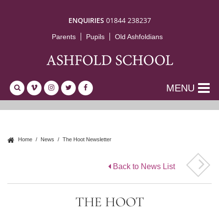
ENQUIRIES
01844 238237
Parents
Pupils
Old Ashfoldians
MENU
Home
News
The Hoot Newsletter
Back to News List
THE HOOT