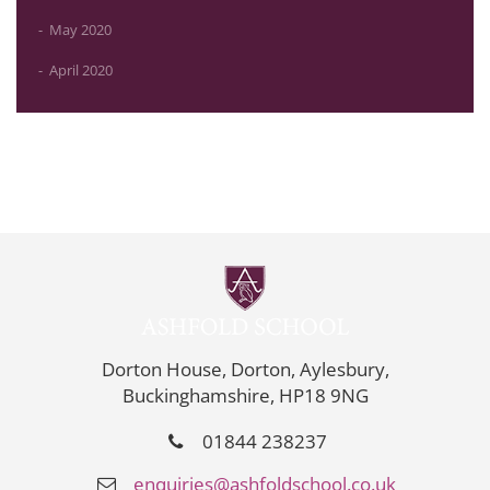
May 2020
April 2020
Dorton House, Dorton, Aylesbury,
Buckinghamshire, HP18 9NG
01844 238237
enquiries@ashfoldschool.co.uk