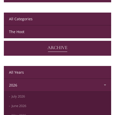
All Categories
The Hoot
ARCHIVE
All Years
2026
July 2026
June 2026