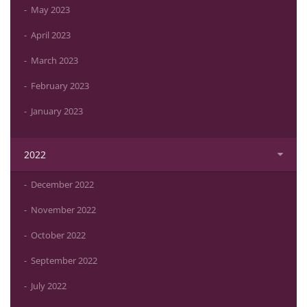
May 2023
April 2023
March 2023
February 2023
January 2023
2022
December 2022
November 2022
October 2022
September 2022
July 2022