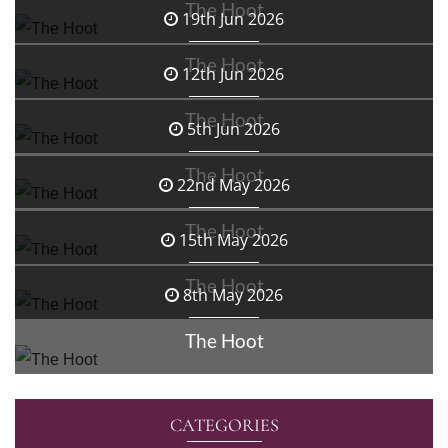
The Hoot
19th Jun 2026
The Hoot
12th Jun 2026
The Hoot
5th Jun 2026
The Hoot
22nd May 2026
The Hoot
15th May 2026
The Hoot
8th May 2026
The Hoot
CATEGORIES