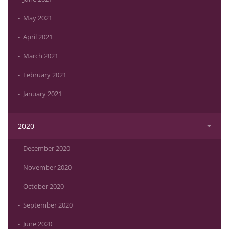
May 2021
April 2021
March 2021
February 2021
January 2021
2020
December 2020
November 2020
October 2020
September 2020
June 2020