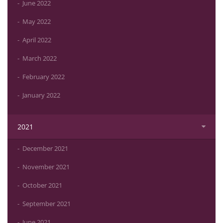
June 2022
May 2022
April 2022
March 2022
February 2022
January 2022
2021
December 2021
November 2021
October 2021
September 2021
June 2021