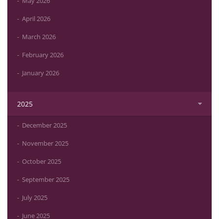
May 2026
April 2026
March 2026
February 2026
January 2026
2025
December 2025
November 2025
October 2025
September 2025
July 2025
June 2025