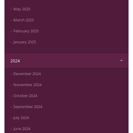
May 2025
March 2025
February 2025
January 2025
2024
December 2024
November 2024
October 2024
September 2024
July 2024
June 2024