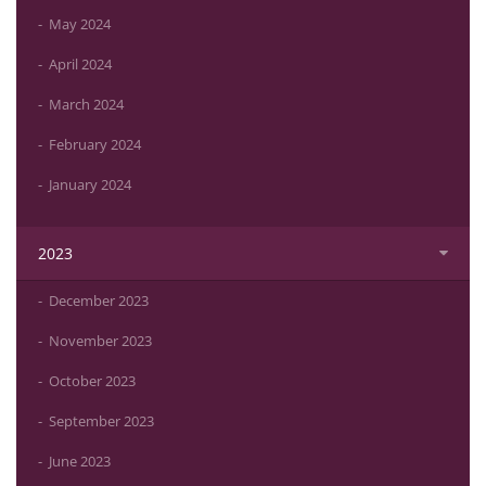
May 2024
April 2024
March 2024
February 2024
January 2024
2023
December 2023
November 2023
October 2023
September 2023
June 2023