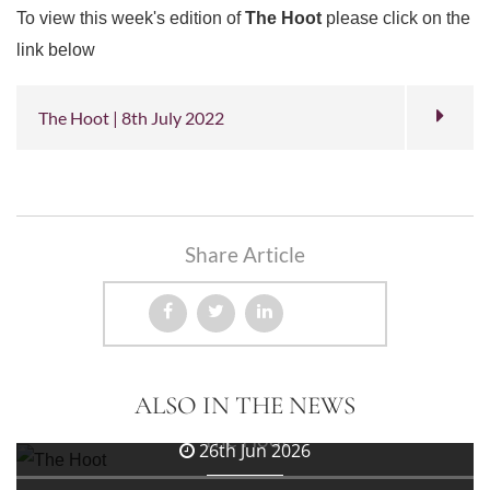
To view this week's edition of
The Hoot
please click on the
link below
The Hoot | 8th July 2022
Share Article
3rd Jul 2026
ALSO IN THE NEWS
The Hoot
26th Jun 2026