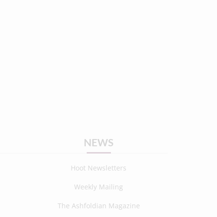
NEWS
Hoot Newsletters
Weekly Mailing
The Ashfoldian Magazine