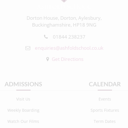
Dorton House, Dorton, Aylesbury,
Buckinghamshire, HP18 9NG
01844 238237
enquiries@ashfoldschool.co.uk
Get Directions
ADMISSIONS
CALENDAR
Visit Us
Events
Weekly Boarding
Sports Fixtures
Watch Our Films
Term Dates