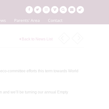
ews
Parents' Area
Contact
Back to News List
d eco-committee efforts this term towards World
n and we’ll be turning our annual Empty