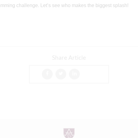
wimming challenge. Let’s see who makes the biggest splash!
Share Article