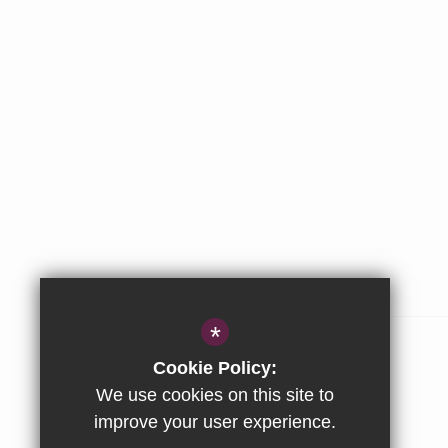
ABOUT US
*
The Stowe Group
Cookie Policy:
Our Values
We use cookies on this site to
improve your user experience.
Company & Privacy Information