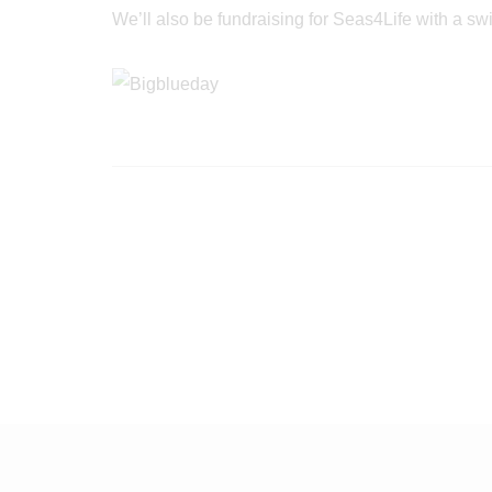
We’ll also be fundraising for Seas4Life with a s