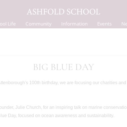
ool Life
Community
Information
Events
N
BIG BLUE DAY
 Attenborough's 100th birthday, we are focusing our charities an
der, Julie Church, for an inspiring talk on marine conservatio
lue Day, focused on ocean awareness and sustainability.