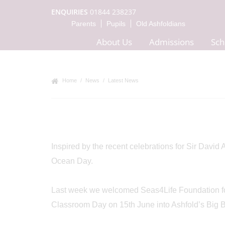
ENQUIRIES
01844 238237
Parents
Pupils
Old Ashfoldians
About Us
Admissions
Sch
Home
News
Latest News
Inspired by the recent celebrations for Sir David
Ocean Day.
Last week we welcomed Seas4Life Foundation foun
Classroom Day on 15th June into Ashfold’s Big B