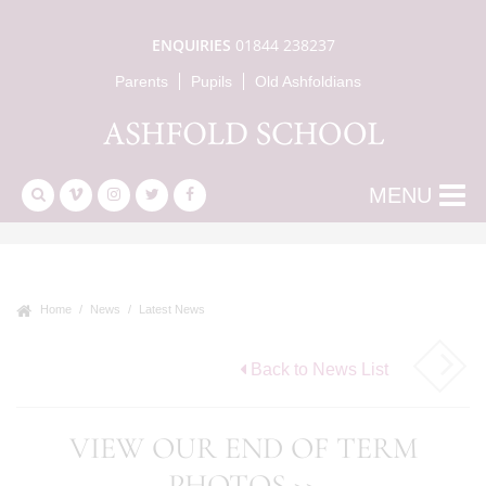
ENQUIRIES
01844 238237
Parents
Pupils
Old Ashfoldians
MENU
Home
News
Latest News
Back to News List
VIEW OUR END OF TERM
PHOTOS >>