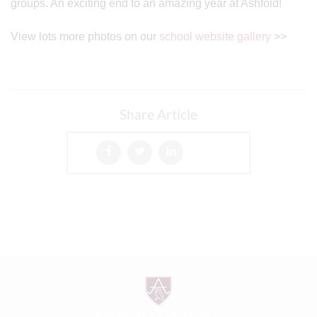
groups. An exciting end to an amazing year at Ashfold!
View lots more photos on our
school website gallery
>>
Share Article