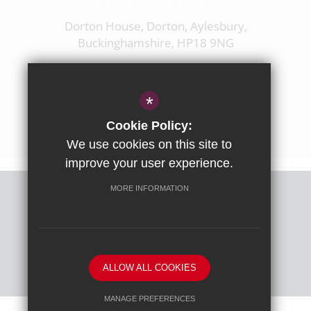
Dorton House, Dorton, Aylesbury,
Buckinghamshire, HP18 9NG
01844 238237
enquiries@ashfoldschool.co.uk
*
Get Directions
Cookie Policy:
We use cookies on this site to
improve your user experience.
MORE INFORMATION
Sitemap
Terms of Use
Privacy Policy
Cookie Usage
High Visibility Version
ALLOW ALL COOKIES
School website by
MANAGE PREFERENCES