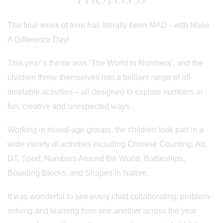
The final week of term has literally been MAD - with Make
A Difference Day!
This year’s theme was ‘The World in Numbers’, and the
children threw themselves into a brilliant range of off-
timetable activities – all designed to explore numbers in
fun, creative and unexpected ways.
Working in mixed-age groups, the children took part in a
wide variety of activities including Chinese Counting, Art,
DT, Sport, Numbers Around the World, Battleships,
Boarding Blocks, and Shapes in Nature.
It was wonderful to see every child collaborating, problem-
solving and learning from one another across the year