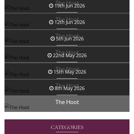
The Hoot
19th Jun 2026
The Hoot
12th Jun 2026
The Hoot
5th Jun 2026
The Hoot
22nd May 2026
The Hoot
15th May 2026
The Hoot
8th May 2026
The Hoot
CATEGORIES