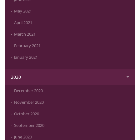
May 2021
April 2021
March 2021
February 2021
January 2021
2020
December 2020
November 2020
October 2020
September 2020
June 2020