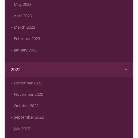
May 2023
April 2023
March 2023
February 2023
January 2023
2022
December 2022
November 2022
October 2022
September 2022
July 2022