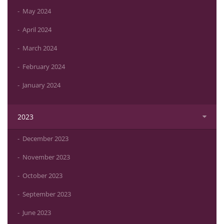
May 2024
April 2024
March 2024
February 2024
January 2024
2023
December 2023
November 2023
October 2023
September 2023
June 2023