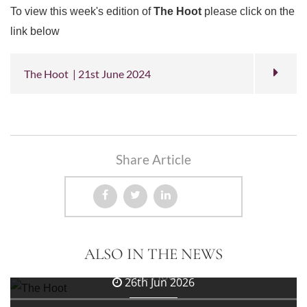
To view this week's edition of
The Hoot
please click on the
link below
The Hoot | 21st June 2024
Share Article
3rd Jul 2026
ALSO IN THE NEWS
The Hoot
26th Jun 2026