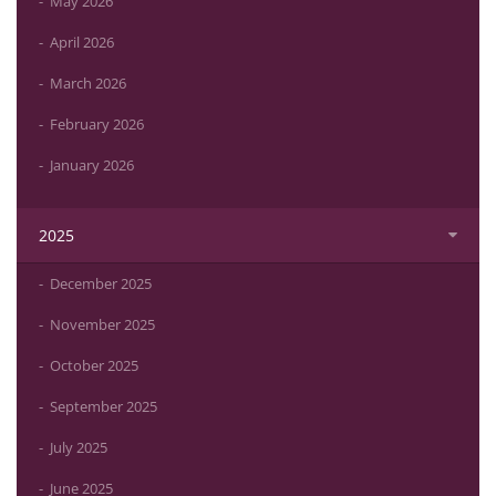
May 2026
April 2026
March 2026
February 2026
January 2026
2025
December 2025
November 2025
October 2025
September 2025
July 2025
June 2025