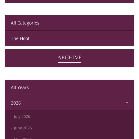
All Categories
The Hoot
ARCHIVE
All Years
2026
July 2026
June 2026