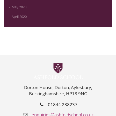
May 2020
April 2020
Dorton House, Dorton, Aylesbury,
Buckinghamshire, HP18 9NG
01844 238237
enquiries@ashfoldschool.co.uk