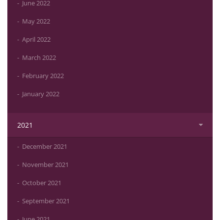
June 2022
May 2022
April 2022
March 2022
February 2022
January 2022
2021
December 2021
November 2021
October 2021
September 2021
June 2021