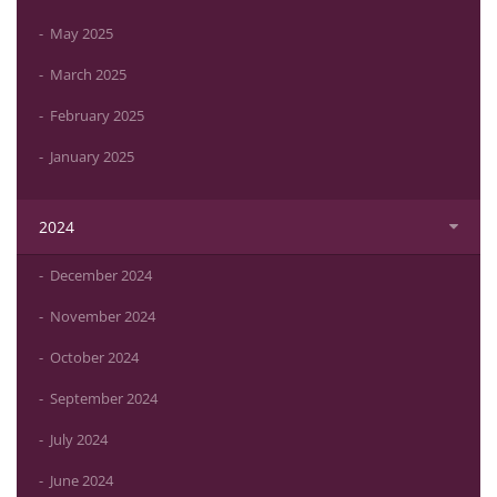
May 2025
March 2025
February 2025
January 2025
2024
December 2024
November 2024
October 2024
September 2024
July 2024
June 2024