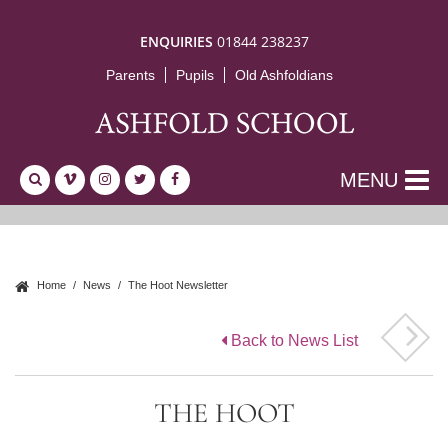
ENQUIRIES
01844 238237
Parents
Pupils
Old Ashfoldians
MENU
Home
News
The Hoot Newsletter
Back to News List
THE HOOT