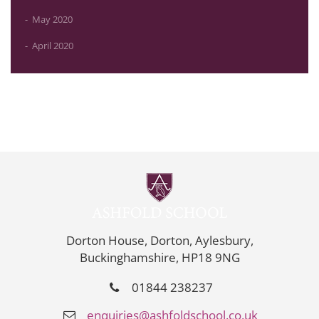
May 2020
April 2020
Dorton House, Dorton, Aylesbury,
Buckinghamshire, HP18 9NG
01844 238237
enquiries@ashfoldschool.co.uk