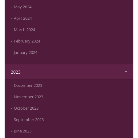
May 2024
April 2024
March 2024
February 2024
January 2024
2023
December 2023
November 2023
October 2023
September 2023
June 2023