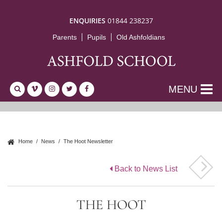
ENQUIRIES
01844 238237
Parents
Pupils
Old Ashfoldians
MENU
Home
News
The Hoot Newsletter
Back to News List
THE HOOT