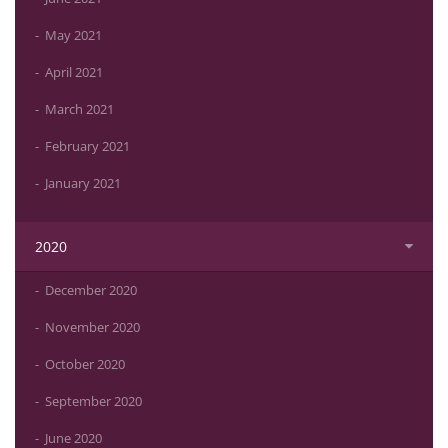
May 2021
April 2021
March 2021
February 2021
January 2021
2020
December 2020
November 2020
October 2020
September 2020
June 2020