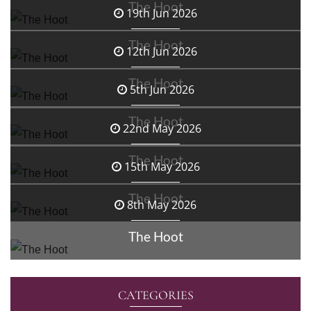
The Hoot
19th Jun 2026
The Hoot
12th Jun 2026
The Hoot
5th Jun 2026
The Hoot
22nd May 2026
The Hoot
15th May 2026
The Hoot
8th May 2026
The Hoot
CATEGORIES