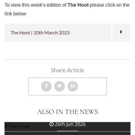
To view this week's edition of
The Hoot
please click on the
link below
The Hoot | 10th March 2023
Share Article
3rd Jul 2026
ALSO IN THE NEWS
The Hoot
26th Jun 2026