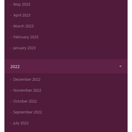
May 2023
April 2023
March 2023
February 2023
January 2023
2022
December 2022
November 2022
October 2022
September 2022
July 2022