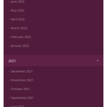
June 2022
May 2022
April 2022
March 2022
February 2022
January 2022
2021
December 2021
November 2021
October 2021
September 2021
June 2021