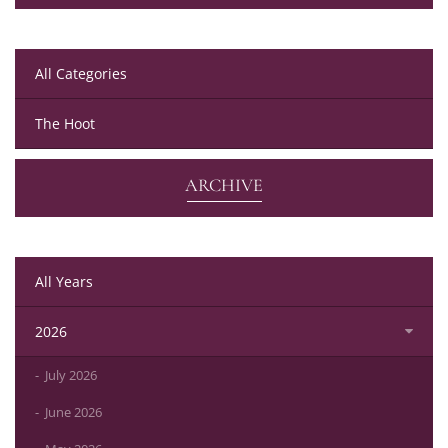
All Categories
The Hoot
ARCHIVE
All Years
2026
July 2026
June 2026