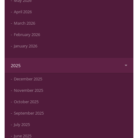
May 2026
April 2026
March 2026
February 2026
January 2026
2025
December 2025
November 2025
October 2025
September 2025
July 2025
June 2025