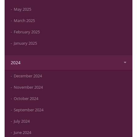
May 2025
March 2025
February 2025
January 2025
2024
December 2024
November 2024
October 2024
September 2024
July 2024
June 2024