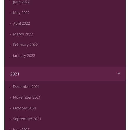
June 2022
May 2022
April 2022
March 2022
February 2022
January 2022
2021
December 2021
November 2021
October 2021
September 2021
June 2021