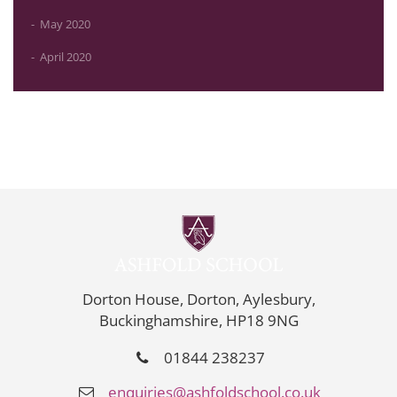
May 2020
April 2020
Dorton House, Dorton, Aylesbury,
Buckinghamshire, HP18 9NG
01844 238237
enquiries@ashfoldschool.co.uk