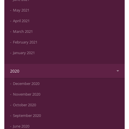
May 2021
April 2021
March 2021
February 2021
January 2021
2020
December 2020
November 2020
October 2020
September 2020
June 2020