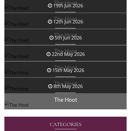
The Hoot
19th Jun 2026
The Hoot
12th Jun 2026
The Hoot
5th Jun 2026
The Hoot
22nd May 2026
The Hoot
15th May 2026
The Hoot
8th May 2026
The Hoot
CATEGORIES