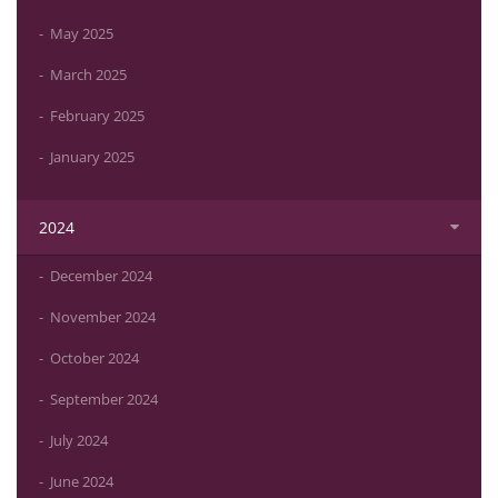
May 2025
March 2025
February 2025
January 2025
2024
December 2024
November 2024
October 2024
September 2024
July 2024
June 2024