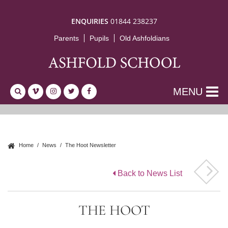
ENQUIRIES
01844 238237
Parents
Pupils
Old Ashfoldians
MENU
Home
News
The Hoot Newsletter
Back to News List
THE HOOT