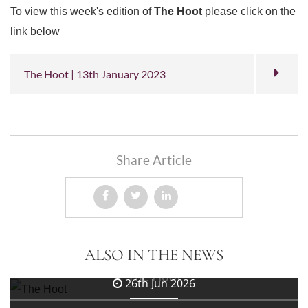
To view this week's edition of
The Hoot
please click on the
link below
The Hoot | 13th January 2023
Share Article
3rd Jul 2026
ALSO IN THE NEWS
The Hoot
26th Jun 2026