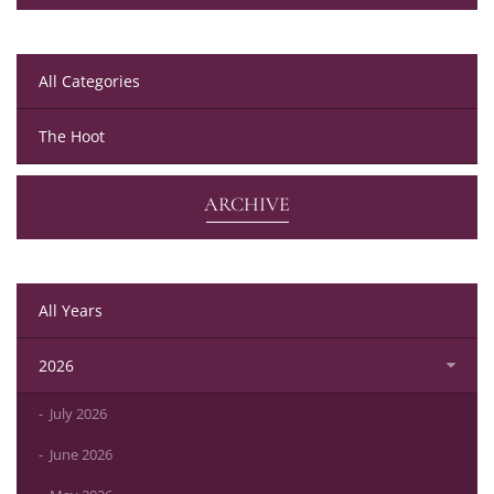
All Categories
The Hoot
ARCHIVE
All Years
2026
July 2026
June 2026