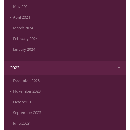
May 2024
April 2024
March 2024
February 2024
January 2024
2023
December 2023
November 2023
October 2023
September 2023
June 2023