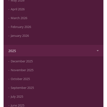
May 2026
April 2026
March 2026
February 2026
January 2026
2025
December 2025
November 2025
October 2025
September 2025
July 2025
June 2025