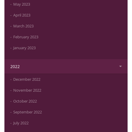
May 2023
April 2023
March 2023
February 2023
January 2023
2022
December 2022
November 2022
October 2022
September 2022
July 2022