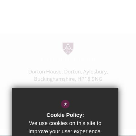
Dorton House, Dorton, Aylesbury,
Buckinghamshire, HP18 9NG
01844 238237
enquiries@ashfoldschool.co.uk
*
Get Directions
Cookie Policy:
We use cookies on this site to
improve your user experience.