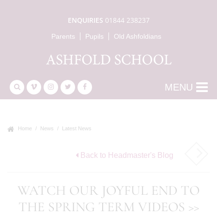
ENQUIRIES
01844 238237
Parents
Pupils
Old Ashfoldians
MENU
Home
News
Latest News
Back to Headmaster's Blog
WATCH OUR JOYFUL END TO
THE SPRING TERM VIDEOS >>