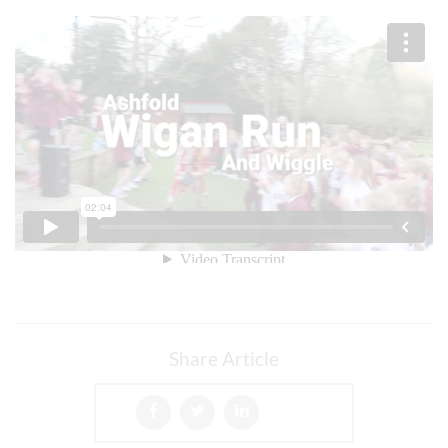
Share Article