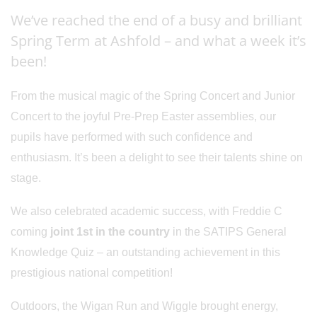
We’ve reached the end of a busy and brilliant
Spring Term at Ashfold – and what a week it’s
been!
From the musical magic of the Spring Concert and Junior
Concert to the joyful Pre-Prep Easter assemblies, our
pupils have performed with such confidence and
enthusiasm. It’s been a delight to see their talents shine on
stage.
We also celebrated academic success, with Freddie C
coming
joint 1st in the country
in the SATIPS General
Knowledge Quiz – an outstanding achievement in this
prestigious national competition!
Outdoors, the Wigan Run and Wiggle brought energy,