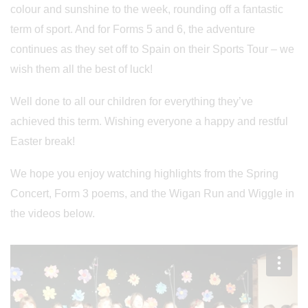
colour and sunshine to the week, rounding off a fantastic
term of sport. And for Forms 5 and 6, the adventure
continues as they set off to Spain on their Sports Tour – we
wish them all the best of luck!
Well done to all our children for everything they’ve
achieved this term. Wishing everyone a happy and restful
Easter break!
We hope you enjoy watching highlights from the Spring
Concert, Form 3 poems, and the Wigan Run and Wiggle in
the videos below.